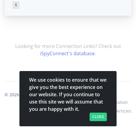
1
Looking for more Connection Links? Check out
iSpyConnect's database
.
We use cookies to ensure that we
give you the best experience on
our website. If you continue to
© 2026
Shinobi Systems
.
use this site we will assume that
Home
Shop
Shinobi Home
Documentation
you are happy with it.
Articles
CLOSE