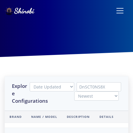
Explor
e
Configurations
BRAND
NAME / MODEL
DESCRIPTION
DETAILS