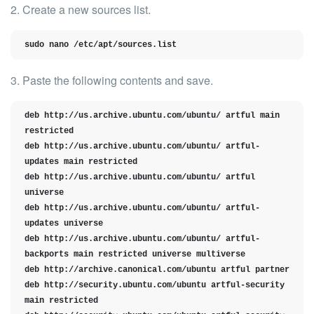
2. Create a new sources list.
sudo nano /etc/apt/sources.list
3. Paste the following contents and save.
deb http://us.archive.ubuntu.com/ubuntu/ artful main 
restricted

deb http://us.archive.ubuntu.com/ubuntu/ artful-
updates main restricted

deb http://us.archive.ubuntu.com/ubuntu/ artful 
universe

deb http://us.archive.ubuntu.com/ubuntu/ artful-
updates universe

deb http://us.archive.ubuntu.com/ubuntu/ artful-
backports main restricted universe multiverse

deb http://archive.canonical.com/ubuntu artful partner

deb http://security.ubuntu.com/ubuntu artful-security 
main restricted
