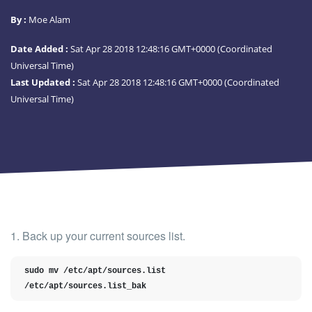
By :
Moe Alam
Date Added :
Sat Apr 28 2018 12:48:16 GMT+0000 (Coordinated
Universal Time)
Last Updated :
Sat Apr 28 2018 12:48:16 GMT+0000 (Coordinated
Universal Time)
1. Back up your current sources list.
sudo mv /etc/apt/sources.list 
/etc/apt/sources.list_bak