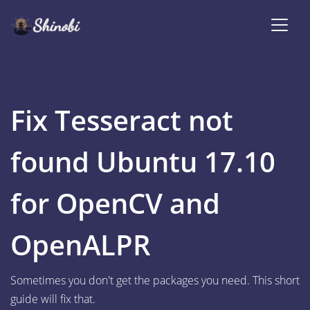
Fix Tesseract not
found Ubuntu 17.10
for OpenCV and
OpenALPR
Sometimes you don't get the packages you need. This short
guide will fix that.