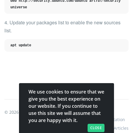
deb http://security.ubuntu.com/ubuntu artful-security 
universe
4. Update your packages list to enable the new sources
list.
apt update
We use cookies to ensure that we
give you the best experience on
our website. If you continue to
© 2026
Shinobi Systems
.
use this site we will assume that
Home
Shop
Shinobi Home
Documentation
you are happy with it.
CLOSE
Articles