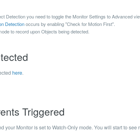
bject Detection you need to toggle the Monitor Settings to Advanced vi
on Detection
occurs by enabling "Check for Motion First".
mode to record upon Objects being detected.
etected
tected
here
.
ents Triggered
d your Monitor is set to Watch-Only mode. You will start to see