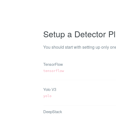
Shinobi
What wi
EXPLO
Search 
Setup a Detector Pl
member
BRAN
You should start with setting up only one
Search 
TensorFlow
tensorflow
Yolo V3
yolo
DeepStack