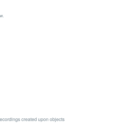
ew.
 recordings created upon objects