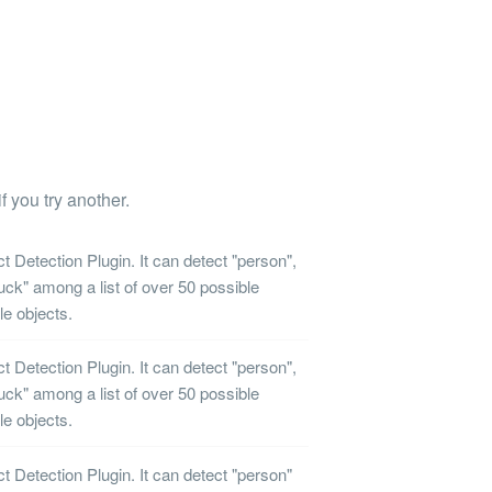
f you try another.
ct Detection
Plugin. It can detect "person",
ruck" among a list of over 50 possible
le objects.
ct Detection
Plugin. It can detect "person",
ruck" among a list of over 50 possible
le objects.
ct Detection
Plugin. It can detect "person"