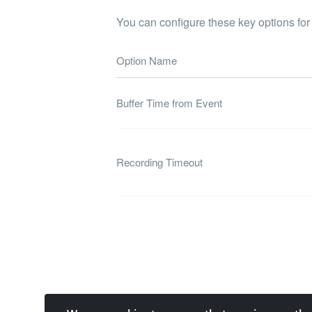
You can configure these key options for
Option Name
Buffer Time from Event
Recording Timeout