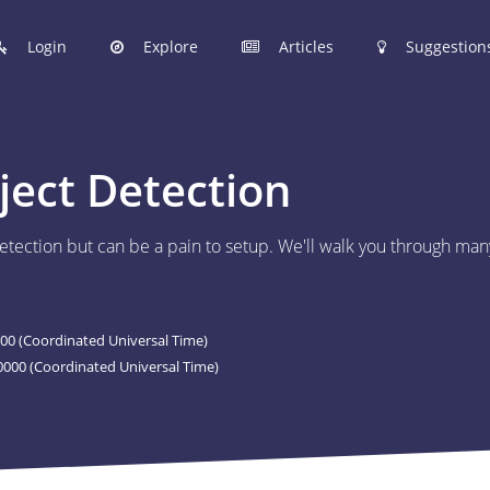
Login
Explore
Articles
Suggestion
hinobi Configuration Files.
ject Detection
 manage your Shinobi configurations online.
tection but can be a pain to setup. We'll walk you through man
ER
 to post your Shinobi configurations online.
00 (Coordinated Universal Time)
STIONS
000 (Coordinated Universal Time)
Articles are now open to community posting!
l you share?
ES