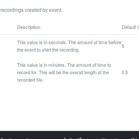
 recordings created by event.
Description
Default 
This value is in seconds. The amount of time before
5
the event to start the recording.
This value is in minutes. The amount of time to
record for. This will be the overall length of the
0.5
recorded file.