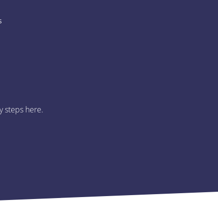
s
y steps here.