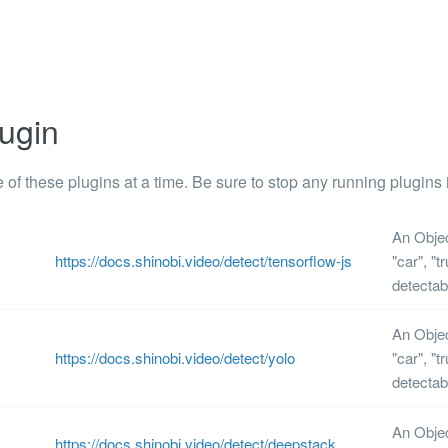
 Articles are now open to community posting!
ll you share?
RE
configuration files posted by other community
ugin
s.
DS
 of these plugins at a time. Be sure to stop any running plugins i
Brands to quickly find models.
An
Obje
https://docs.shinobi.video/detect/tensorflow-js
"car", "t
detectab
An
Obje
https://docs.shinobi.video/detect/yolo
"car", "t
detectab
An
Obje
https://docs.shinobi.video/detect/deepstack