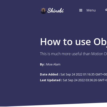
Menu
HOME
Hub for S
How to use Ob
LOGIN
Login to
This is much more useful than Motion De
REGIST
By :
Moe Alam
Register
Date Added :
Sat Sep 24 2022 01:16:35 GMT+00
SUGGE
Last Updated :
Sat Sep 24 2022 03:36:26 GMT+0
Shinobi 
What wil
ARTICL