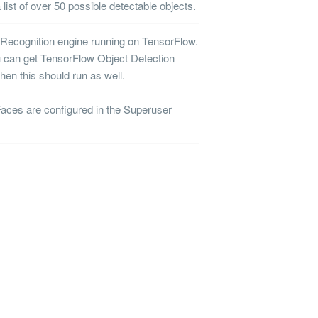
list of over 50 possible detectable objects.
 Recognition
engine running on TensorFlow.
u can get TensorFlow Object Detection
then this should run as well.
ces are configured in the Superuser