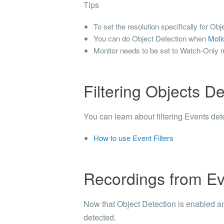
Tips
To set the resolution specifically for O
You can do Object Detection when
Moti
Monitor needs to be set to Watch-Only 
Filtering Objects D
You can learn about filtering Events de
How to use Event Filters
Recordings from Ev
Now that Object Detection is enabled an
detected.