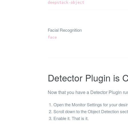
deepstack-object
Facial Recognition
face
Detector Plugin is
Now that you have a Detector Plugin ru
Open the Monitor Settings for your desir
Scroll down to the Object Detection sect
Enable it. That is it.