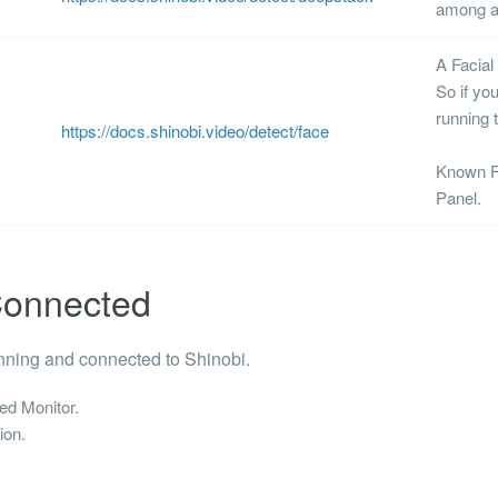
among a 
A
Facial
So if yo
running 
https://docs.shinobi.video/detect/face
Known Fa
Panel.
 Connected
nning and connected to Shinobi.
ed Monitor.
ion.