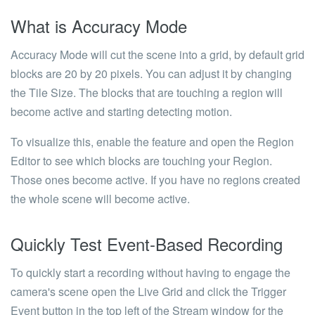
What is Accuracy Mode
Accuracy Mode will cut the scene into a grid, by default grid
blocks are 20 by 20 pixels. You can adjust it by changing
the Tile Size. The blocks that are touching a region will
become active and starting detecting motion.
To visualize this, enable the feature and open the Region
Editor to see which blocks are touching your Region.
Those ones become active. If you have no regions created
the whole scene will become active.
Quickly Test Event-Based Recording
To quickly start a recording without having to engage the
camera's scene open the Live Grid and click the Trigger
Event button in the top left of the Stream window for the