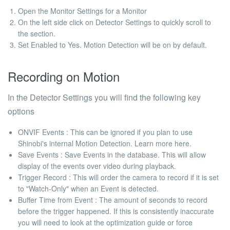
Open the Monitor Settings for a Monitor
On the left side click on Detector Settings to quickly scroll to
the section.
Set Enabled to Yes. Motion Detection will be on by default.
Recording on Motion
In the Detector Settings you will find the following key
options
ONVIF Events
: This can be ignored if you plan to use
Shinobi's internal Motion Detection.
Learn more here.
Save Events
: Save Events in the database. This will allow
display of the events over video during playback.
Trigger Record
: This will order the camera to record if it is set
to "Watch-Only" when an Event is detected.
Buffer Time from Event
: The amount of seconds to record
before the trigger happened. If this is consistently inaccurate
you will need to look at the
optimization guide
or force