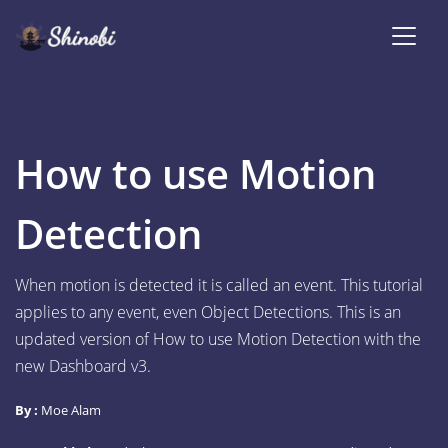
How to use Motion
Detection
When motion is detected it is called an event. This tutorial
applies to any event, even Object Detections. This is an
updated version of How to use Motion Detection with the
new Dashboard v3.
By :
Moe Alam