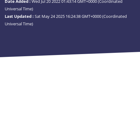
Date Added :
Wed Jul 20 2022 01:43:14 GMT+0000 (Coordinated
Universal Time)
Last Updated :
Sat May 24 2025 16:24:38 GMT+0000 (Coordinated
Universal Time)