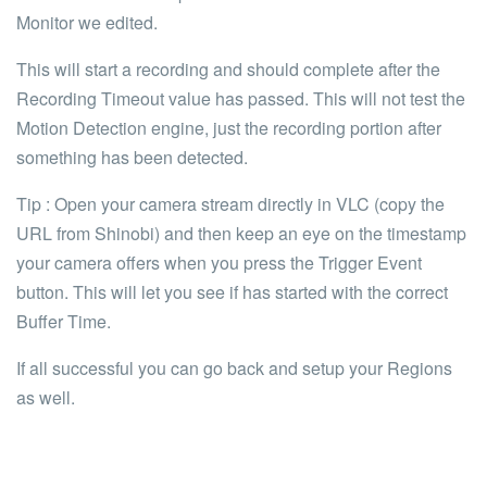
Monitor we edited.
This will start a recording and should complete after the
Recording Timeout value has passed. This will not test the
Motion Detection engine, just the recording portion after
something has been detected.
Tip
: Open your camera stream directly in
VLC
(copy the
URL from Shinobi) and then keep an eye on the timestamp
your camera offers when you press the
Trigger Event
button. This will let you see if has started with the correct
Buffer Time.
If all successful you can go back and setup your Regions
as well.