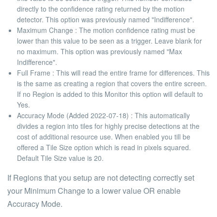
directly to the confidence rating returned by the motion
detector. This option was previously named "Indifference".
Maximum Change
: The motion confidence rating must be
lower than this value to be seen as a trigger. Leave blank for
no maximum. This option was previously named "Max
Indifference".
Full Frame
: This will read the entire frame for differences. This
is the same as creating a region that covers the entire screen.
If no Region is added to this Monitor this option will default to
Yes.
Accuracy Mode (Added 2022-07-18)
: This automatically
divides a region into tiles for highly precise detections at the
cost of additional resource use. When enabled you till be
offered a Tile Size option which is read in pixels squared.
Default Tile Size value is
20
.
If Regions that you setup are not detecting correctly set
your
Minimum Change
to a lower value OR enable
Accuracy Mode
.