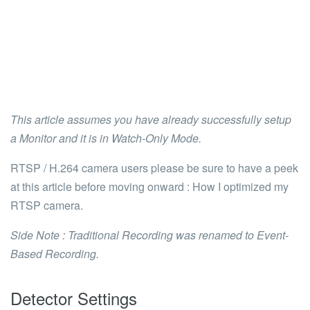
This article assumes you have already successfully setup
a Monitor and it is in
Watch-Only Mode
.
RTSP / H.264 camera users please be sure to have a peek
at this article before moving onward :
How I optimized my
RTSP camera.
Side Note : Traditional Recording was renamed to Event-
Based Recording.
Detector Settings