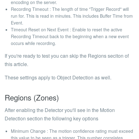
encoding on the server.
Recording Timeout
: The length of time "Trigger Record" will
run for. This is read in minutes. This includes Buffer Time from
Event.
Timeout Reset on Next Event
: Enable to reset the active
Recording Timeout back to the beginning when a new event
occurs while recording.
If you're ready to test you can skip the
Regions
seciton of
this article.
These settings apply to
Object Detection
as well.
Regions (Zones)
After enabling the Detector you'll see in the Motion
Detection section the following key options
Minimum Change
: The motion confidence rating must exceed
this value to be seen as a trigger. This number correlates