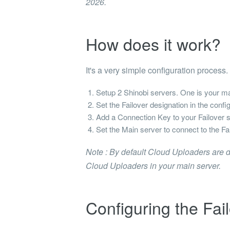
2026.
How does it work?
It's a very simple configuration process.
Setup 2 Shinobi servers. One is your mai
Set the Failover designation in the config
Add a Connection Key to your Failover s
Set the Main server to connect to the Fa
Note : By default Cloud Uploaders are d
Cloud Uploaders in your main server.
Configuring the Fai