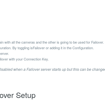
n with all the cameras and the other is going to be used for Failover.
uration. By toggling isFailover or adding it in the Configuration.
erver.
ilover with your Connection Key.
isabled when a Failover server starts up but this can be changed
lover Setup