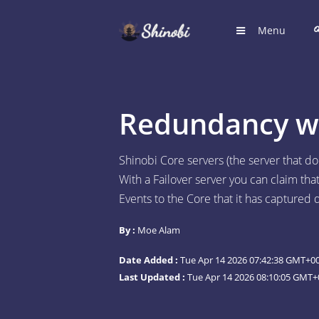
Menu
HOME
Hub for S
Redundancy wit
LOGIN
Login to
Shinobi Core servers (the server that d
With a Failover server you can claim th
REGIST
Events to the Core that it has captured
Register
By :
Moe Alam
SUGGE
Shinobi 
Date Added :
Tue Apr 14 2026 07:42:38 GMT+00
What wil
Last Updated :
Tue Apr 14 2026 08:10:05 GMT+
ARTICL