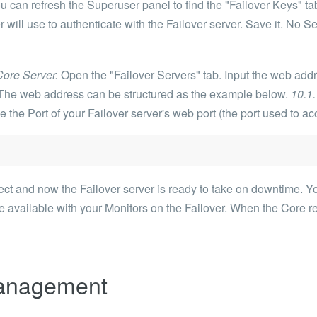
 can refresh the Superuser panel to find the "Failover Keys" tab
 will use to authenticate with the Failover server. Save it. No Se
Core Server.
Open the "Failover Servers" tab. Input the web addr
r. The web address can be structured as the example below.
10.1
 the Port of your Failover server's web port (the port used to a
t and now the Failover server is ready to take on downtime. You
 available with your Monitors on the Failover. When the Core re
Management