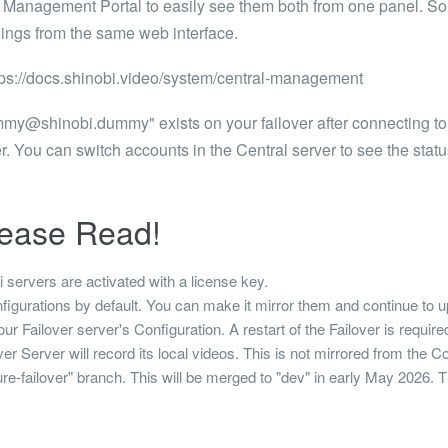
l Management Portal to easily see them both from one panel. So
ings from the same web interface.
tps://docs.shinobi.video/system/central-management
mmy@shinobi.dummy
" exists on your failover after connecting to
r. You can switch accounts in the Central server to see the statu
lease Read!
servers are activated with a license key.
igurations by default. You can make it mirror them and continue to up
r Failover server's Configuration. A restart of the Failover is required 
 Server will record its local videos. This is not mirrored from the C
ature-failover" branch. This will be merged to "dev" in early May 2026.