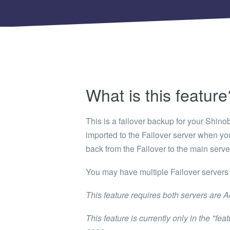
Shinobi
What wi
EXPLO
Search 
member
BRAN
What is this feature
Search 
This is a failover backup for your Shino
imported to the Failover server when you
back from the Failover to the main serve
You may have multiple Failover servers 
This feature requires both servers are Ac
This feature is currently only in the "fe