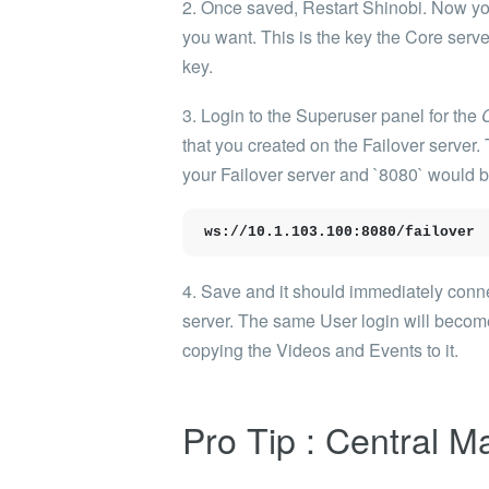
2. Once saved, Restart Shinobi. Now you
you want. This is the key the Core server
key.
3. Login to the Superuser panel for the
that you created on the Failover serve
your Failover server and `8080` would be
ws://10.1.103.100:8080/failover
4. Save and it should immediately connec
server. The same User login will become
copying the Videos and Events to it.
Pro Tip : Central 