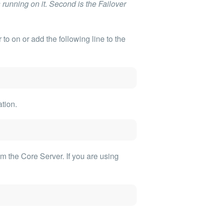
unning on it. Second is the Failover
r
to on or add the following line to the
ation.
om the Core Server. If you are using