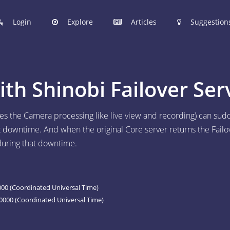
Login
Explore
Articles
Suggestion
hinobi Configuration Files.
h Shinobi Failover Ser
 manage your Shinobi configurations online.
oes the Camera processing like live view and recording) can sud
at downtime. And when the original Core server returns the Failo
ER
 during that downtime.
 to post your Shinobi configurations online.
STIONS
Articles are now open to community posting!
00 (Coordinated Universal Time)
l you share?
0000 (Coordinated Universal Time)
ES