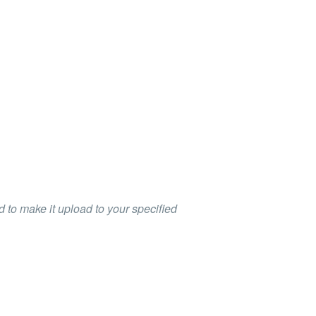
 to make it upload to your specified