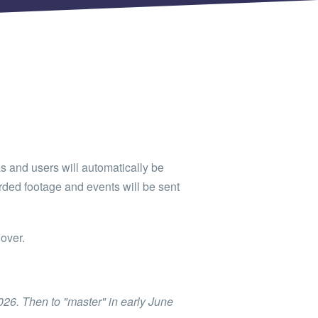
as and users will automatically be
orded footage and events will be sent
over.
2026. Then to "master" in early June