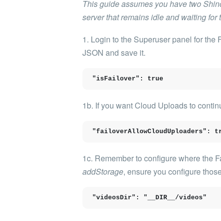
This guide assumes you have two Shinob
server that remains idle and waiting for
1. Login to the Superuser panel for the
JSON and save it.
"isFailover": true
1b. If you want Cloud Uploads to continu
"failoverAllowCloudUploaders": t
1c. Remember to configure where the Fail
addStorage
, ensure you configure those
"videosDir": "__DIR__/videos"