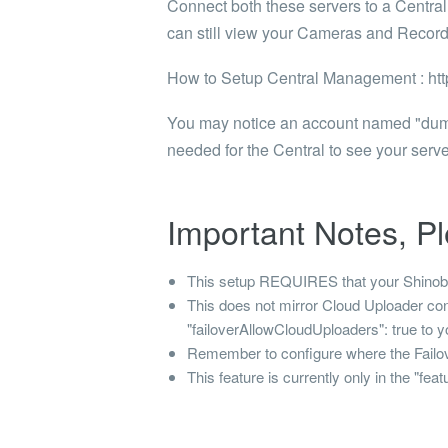
Connect both these servers to a Centra
can still view your Cameras and Record
How to Setup Central Management :
ht
You may notice an account named "
du
needed for the Central to see your serve
Important Notes, P
This setup REQUIRES that your Shinobi 
This does not mirror Cloud Uploader conf
"failoverAllowCloudUploaders": true to you
Remember to configure where the Failover
This feature is currently only in the "fe