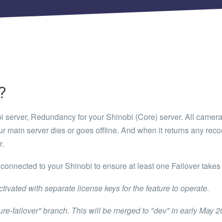
 Articles are now open to community posting!
ll you share?
RE
configuration files posted by other community
s.
DS
?
Brands to quickly find models.
bi server, Redundancy for your Shinobi (
Core
) server. All camer
r main server dies or goes offline. And when it returns any rec
r.
connected to your Shinobi to ensure at least one Failover takes 
tivated with separate license keys for the feature to operate.
ature-failover" branch. This will be merged to "dev" in early May 