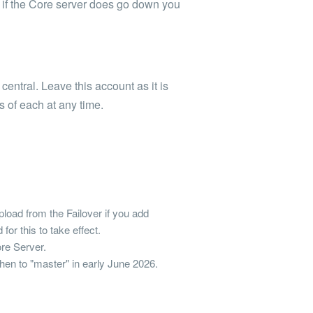
 if the Core server does go down you
 central. Leave this account as it is
s of each at any time.
load from the Failover if you add
for this to take effect.
ore Server.
 Then to "master" in early June 2026.