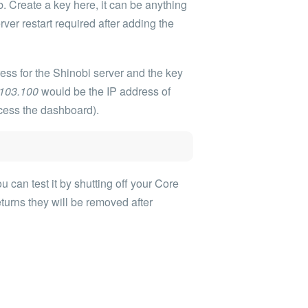
. Create a key here, it can be anything
rver restart required after adding the
ess for the Shinobi server and the key
.103.100
would be the IP address of
ccess the dashboard).
 can test it by shutting off your Core
turns they will be removed after