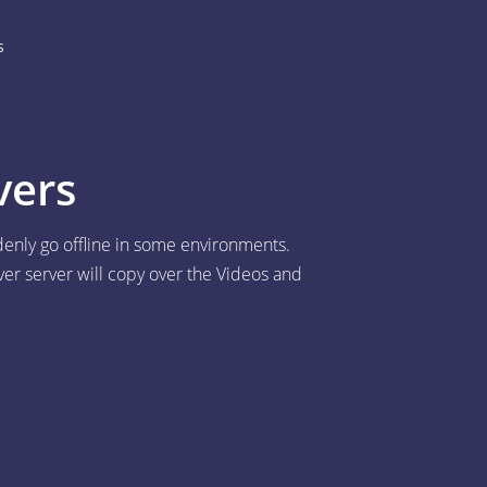
s
vers
denly go offline in some environments.
ver server will copy over the Videos and