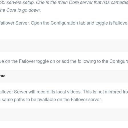
i servers setup. One is the main Core server that has cameras r
 the Core to go down.
 Failover Server. Open the Configuration tab and toggle
isFailove
e on the Failover toggle on or add the following to the Configur
rue
over Server will record its local videos. This is not mirrored fr
 same paths to be available on the Failover server.