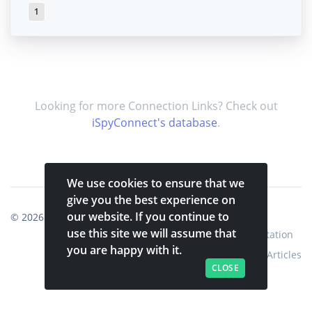
1
Looking for more Connection Links? Check out
iSpyConnect's database
.
We use cookies to ensure that we
give you the best experience on
our website. If you continue to
© 2026
Shinobi Systems
.
use this site we will assume that
Home
Shop
Shinobi Home
Documentation
you are happy with it.
Articles
CLOSE