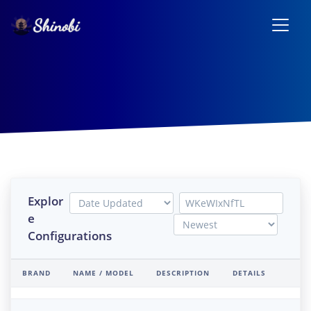
Explor
e
Configurations
BRAND
NAME / MODEL
DESCRIPTION
DETAILS