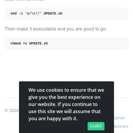
sed -i 's/\r//' UPDATE.sh
Then make it executable and you are good to go.
chmod +x UPDATE.sh
We use cookies to ensure that we
give you the best experience on
our website. If you continue to
© 2026
Shinobi Systems
.
use this site we will assume that
Home
Shop
Shinobi Home
Documentation
you are happy with it.
CLOSE
Articles