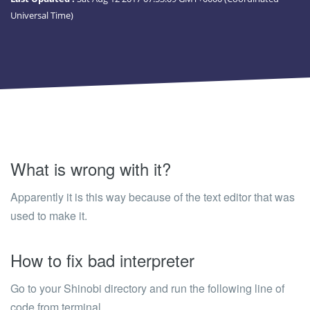
Universal Time)
What is wrong with it?
Apparently it is this way because of the text editor that was
used to make it.
How to fix bad interpreter
Go to your Shinobi directory and run the following line of
code from terminal.