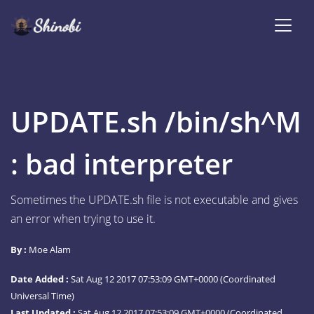
UPDATE.sh /bin/sh^M
: bad interpreter
Sometimes the UPDATE.sh file is not executable and gives
an error when trying to use it.
By :
Moe Alam
Date Added :
Sat Aug 12 2017 07:53:09 GMT+0000 (Coordinated
Universal Time)
Last Updated :
Sat Aug 12 2017 07:53:09 GMT+0000 (Coordinated