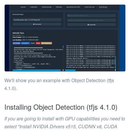
We'll show you an example with
Object Detection (tfjs
4.1.0)
.
Installing
Object Detection (tfjs 4.1.0)
If you are going to install with GPU capabilities you need to
select
"Install NVIDIA Drivers v515, CUDNN v8, CUDA