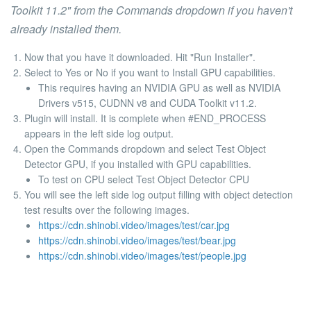
Toolkit 11.2"
from the
Commands
dropdown if you haven't
already installed them.
Now that you have it downloaded. Hit "Run Installer".
Select to Yes or No if you want to Install GPU capabilities.
This requires having an NVIDIA GPU as well as NVIDIA
Drivers v515, CUDNN v8 and CUDA Toolkit v11.2.
Plugin will install. It is complete when
#END_PROCESS
appears in the left side log output.
Open the Commands dropdown and select Test Object
Detector GPU, if you installed with GPU capabilities.
To test on CPU select Test Object Detector CPU
You will see the left side log output filling with object detection
test results over the following images.
https://cdn.shinobi.video/images/test/car.jpg
https://cdn.shinobi.video/images/test/bear.jpg
https://cdn.shinobi.video/images/test/people.jpg