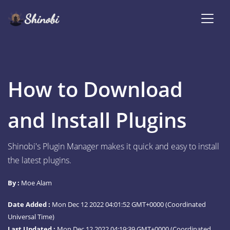
How to Download
and Install Plugins
Shinobi's Plugin Manager makes it quick and easy to install
the latest plugins.
By :
Moe Alam
Date Added :
Mon Dec 12 2022 04:01:52 GMT+0000 (Coordinated
Universal Time)
Last Updated :
Mon Dec 12 2022 04:19:39 GMT+0000 (Coordinated