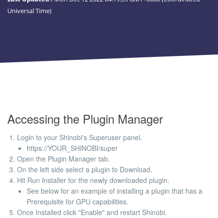
Universal Time)
Accessing the Plugin Manager
Login to your Shinobi's Superuser panel.
https://YOUR_SHINOBI/super
Open the Plugin Manager tab.
On the left side select a plugin to Download.
Hit Run Installer for the newly downloaded plugin.
See below for an example of installing a plugin that has a
Prerequisite for GPU capabilities.
Once Installed click "Enable" and restart Shinobi.