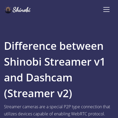
Difference between
Shinobi Streamer v1
and Dashcam
(Streamer v2)
Streamer cameras are a special P2P type connection that
utilizes devices capable of enabling WebRTC protocol.