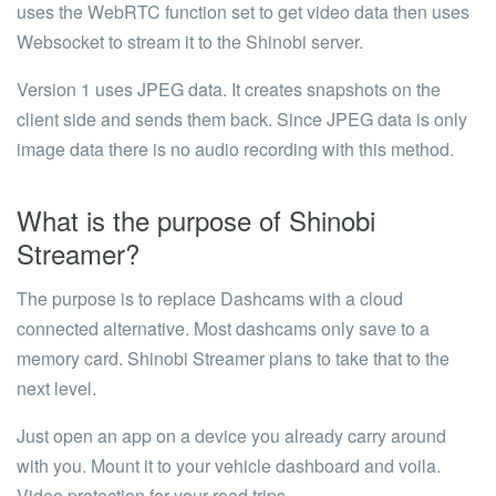
uses the WebRTC function set to get video data then uses
Websocket to stream it to the Shinobi server.
Version 1 uses JPEG data. It creates snapshots on the
client side and sends them back. Since JPEG data is only
image data there is no audio recording with this method.
What is the purpose of Shinobi
Streamer?
The purpose is to replace Dashcams with a cloud
connected alternative. Most dashcams only save to a
memory card. Shinobi Streamer plans to take that to the
next level.
Just open an app on a device you already carry around
with you. Mount it to your vehicle dashboard and voila.
Video protection for your road trips.