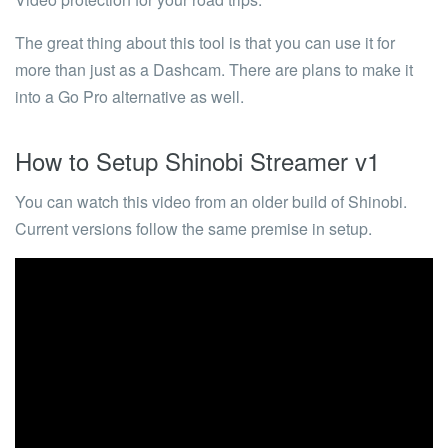
The great thing about this tool is that you can use it for
more than just as a Dashcam. There are plans to make it
into a Go Pro alternative as well.
How to Setup Shinobi Streamer v1
You can watch this video from an older build of Shinobi.
Current versions follow the same premise in setup.