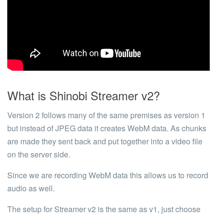
What is Shinobi Streamer v2?
Version 2 follows many of the same premises as version 1
but instead of JPEG data it creates WebM data. As chunks
are made they sent back and put together into a video file
on the server side.
Since we are recording WebM data this allows us to record
audio as well.
The setup for Streamer v2 is the same as v1, just choose