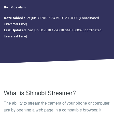
By :
Moe Alam
Date Added :
Sat Jun 30 2018 17:43:18 GMT+0000 (Coordinated
Universal Time)
Last Updated :
Sat Jun 30 2018 17:43:18 GMT+0000 (Coordinated
Universal Time)
What is Shinobi Streamer?
The ability to stream the camera of your phone or computer
just by opening a web page in a compatible browser. It