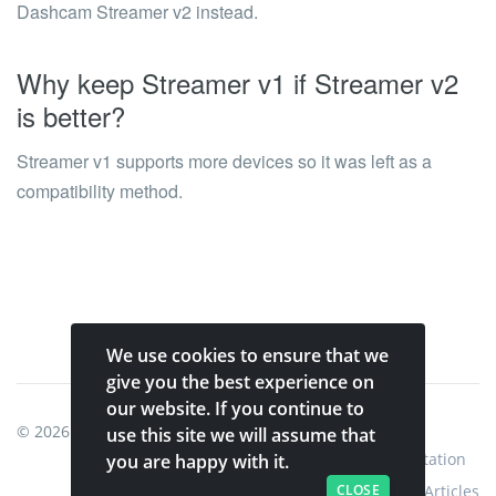
Dashcam Streamer v2 instead.
Why keep Streamer v1 if Streamer v2
is better?
Streamer v1 supports more devices so it was left as a
compatibility method.
We use cookies to ensure that we
give you the best experience on
our website. If you continue to
© 2026
Shinobi Systems
.
use this site we will assume that
Home
Shop
Shinobi Home
Documentation
you are happy with it.
CLOSE
Articles