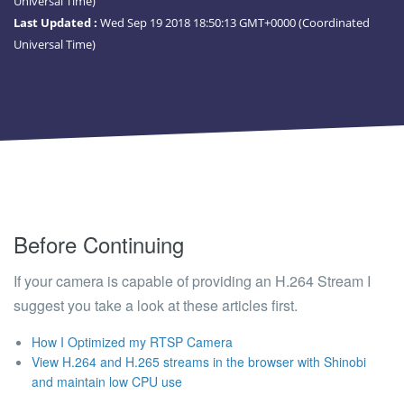
Universal Time)
Last Updated :
Wed Sep 19 2018 18:50:13 GMT+0000 (Coordinated
Universal Time)
Before Continuing
If your camera is capable of providing an H.264 Stream I
suggest you take a look at these articles first.
How I Optimized my RTSP Camera
View H.264 and H.265 streams in the browser with Shinobi
and maintain low CPU use