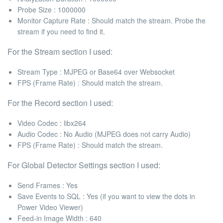
Probe Size
: 1000000
Monitor Capture Rate :
Should match the stream. Probe the
stream if you need to find it.
For the
Stream
section I used:
Stream Type :
MJPEG or Base64 over Websocket
FPS (Frame Rate)
: Should match the stream.
For the
Record
section I used:
Video Codec
: libx264
Audio Codec
: No Audio (MJPEG does not carry Audio)
FPS (Frame Rate) :
Should match the stream.
For
Global Detector Settings
section I used:
Send Frames :
Yes
Save Events to SQL :
Yes (if you want to view the dots in
Power Video Viewer)
Feed-in Image Width :
640