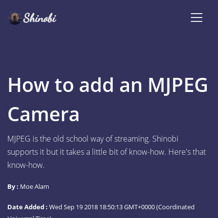
How to add an MJPEG
Camera
MJPEG is the old school way of streaming. Shinobi
supports it but it takes a little bit of know-how. Here's that
know-how.
By :
Moe Alam
Date Added :
Wed Sep 19 2018 18:50:13 GMT+0000 (Coordinated