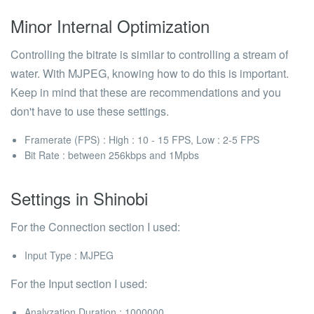
Minor Internal Optimization
Controlling the bitrate is similar to controlling a stream of
water. With MJPEG, knowing how to do this is important.
Keep in mind that these are recommendations and you
don't have to use these settings.
Framerate (FPS) : High : 10 - 15 FPS, Low : 2-5 FPS
Bit Rate : between 256kbps and 1Mpbs
Settings in Shinobi
For the
Connection
section I used:
Input Type
: MJPEG
For the
Input
section I used:
Analyzation Duration
: 1000000