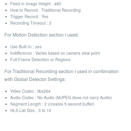
Feed-in Image Height :
480
How to Record
: Traditional Recording
Trigger Record
: Yes
Recording Timeout
: 2
For
Motion Detection
section I used:
Use Built-In :
yes
Indifference :
Varies based on camera view point
Full Frame Detection or Regions
For
Traditional Recording
section I used in combination
with
Global Detector Settings:
Video Codec :
libx264
Audio Codec :
No Audio (MJPEG does not carry Audio)
Segment Length :
2 (creates 5 second buffer)
HLS List Size :
3 to 10