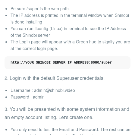
Be sure
/super
is the web path.
The IP address is printed in the terminal window when Shinobi
is
done installing
You can run
ifconfig
(Linux) in terminal to see the IP Address
of the Shinobi server
The Login page will appear with a
Green hue
to signify you are
at the correct login page.
http://YOUR_SHINOBI_SERVER_IP_ADDRESS:8080/super
2. Login with the
default Superuser credentials.
Username :
admin@shinobi.video
Password : admin
3. You will be presented with some system information and
an empty account listing. Let's create one.
You only need to test the
Email
and
Password
. The rest can be