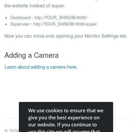
the website instead of /super.
Dashboard : http://YOUR_SHINOBI:8080/
Superuser : http://YOUR_SHINOBI:8080/super
Now you can move onto opening your
Monitor Settings
tab.
Adding a Camera
Learn about adding a camera here.
We use cookies to ensure that we
give you the best experience on
our website. If you continue to
© 2026
Shinobi Systems
.
use this site we will assume that