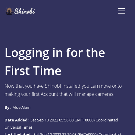
Logging in for the
First Time
Now that you have Shinobi installed you can move onto
making your first Account that will manage cameras.
By :
Moe Alam
Date Added :
Sat Sep 10 2022 05:56:00 GMT+0000 (Coordinated
Universal Time)
Last Updated :
Sat Sep 10 2022 22:29:03 GMT+0000 (Coordinated