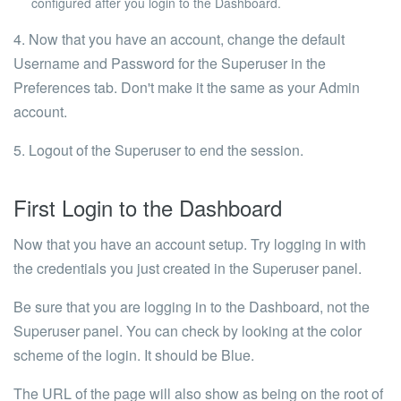
configured after you login to the
Dashboard
.
4. Now that you have an account, change the default
Username and Password for the Superuser in the
Preferences tab. Don't make it the same as your Admin
account.
5. Logout of the Superuser to end the session.
First Login to the Dashboard
Now that you have an account setup. Try logging in with
the credentials you just created in the Superuser panel.
Be sure that you are logging in to the Dashboard, not the
Superuser panel. You can check by looking at the color
scheme of the login. It should be
Blue
.
The URL of the page will also show as being on the root of