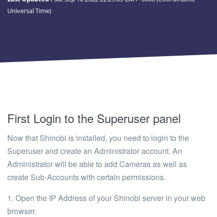
Universal Time)
First Login to the Superuser panel
Now that Shinobi is installed, you need to login to the
Superuser and create an Administrator account. An
Administrator will be able to add Cameras as well as
create Sub-Accounts with certain permissions.
1. Open the IP Address of your Shinobi server in your web
browser.