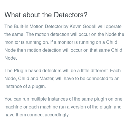
What about the Detectors?
The
Built-In Motion Detector by Kevin Godell
will operate
the same. The motion detection will occur on the Node the
monitor is running on. If a monitor is running on a Child
Node then motion detection will occur on that same Child
Node.
The
Plugin
based detectors will be a little different. Each
Node, Child and Master, will have to be connected to an
instance of a plugin.
You can run multiple instances of the same plugin on one
machine or each machine run a version of the plugin and
have them connect accordingly.