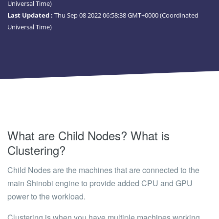
Universal Time)
Last Updated :
Thu Sep 08 2022 06:58:38 GMT+0000 (Coordinated
Universal Time)
What are Child Nodes? What is
Clustering?
Child Nodes
are the machines that are connected to the
main Shinobi engine to provide added CPU and GPU
power to the workload.
Clustering
is when you have multiple machines working