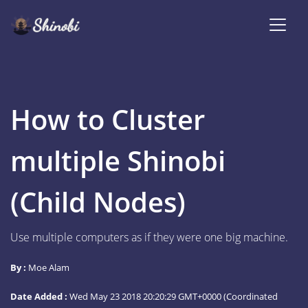
How to Cluster
multiple Shinobi
(Child Nodes)
Use multiple computers as if they were one big machine.
By :
Moe Alam
Date Added :
Wed May 23 2018 20:20:29 GMT+0000 (Coordinated