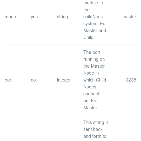
module in
the
mode
yes
string
childNode
master
system.
For
Master and
Child.
The port
running on
the Master
Node in
port
no
integer
which Child
8288
Nodes
connect
on.
For
Master.
This string is
sent back
and forth to