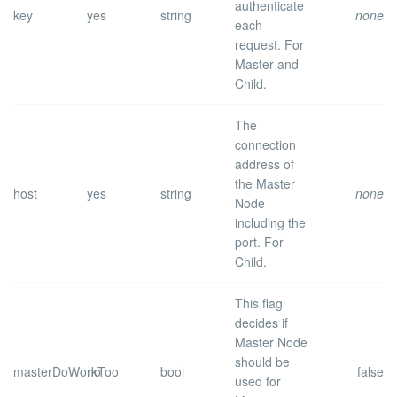
authenticate
key
yes
string
none
each
request.
For
Master and
Child.
The
connection
address of
the Master
host
yes
string
none
Node
including the
port.
For
Child.
This flag
decides if
Master Node
should be
masterDoWorkToo
no
bool
false
used for