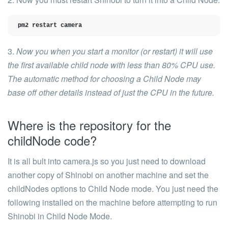
pm2 restart camera
3.
Now you when you start a monitor (or restart) it will use
the first available child node with less than 80% CPU use.
The automatic method for choosing a Child Node may
base off other details instead of just the CPU in the future.
Where is the repository for the
childNode code?
It is all bult into
camera.js
so you just need to download
another copy of Shinobi on another machine and set the
childNodes
options to Child Node mode. You just need the
following installed on the machine before attempting to run
Shinobi in Child Node Mode.