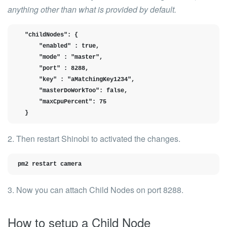
anything other than what is provided by default.
  "childNodes": {

      "enabled" : true,

      "mode" : "master",

      "port" : 8288,

      "key" : "aMatchingKey1234",

      "masterDoWorkToo": false,

      "maxCpuPercent": 75

  }
2. Then restart Shinobi to activated the changes.
pm2 restart camera
3. Now you can attach Child Nodes on port 8288.
How to setup a Child Node