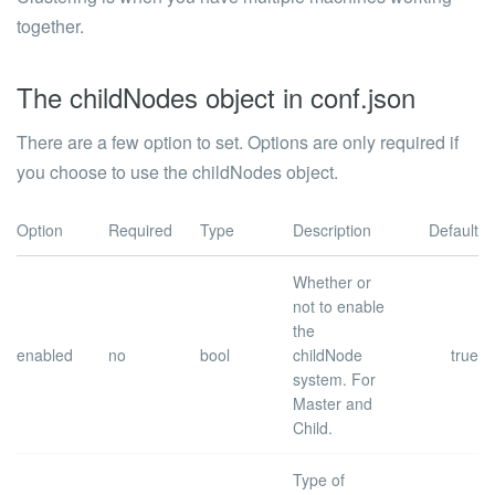
together.
The childNodes object in conf.json
There are a few option to set. Options are only required if
you choose to use the
childNodes
object.
Option
Required
Type
Description
Default
Whether or
not to enable
the
enabled
no
bool
childNode
true
system.
For
Master and
Child.
Type of