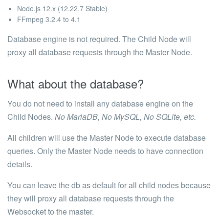
Node.js 12.x (12.22.7 Stable)
FFmpeg 3.2.4 to 4.1
Database engine is not required. The Child Node will
proxy all database requests through the Master Node.
What about the database?
You do not need to install any database engine on the
Child Nodes.
No MariaDB, No MySQL, No SQLite, etc.
All children will use the Master Node to execute database
queries. Only the Master Node needs to have connection
details.
You can leave the
db
as default for all child nodes because
they will proxy all database requests through the
Websocket to the master.