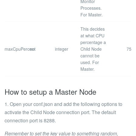
Monitor
Processes.
For Master.
This decides
at what CPU
percentage a
maxCpuPercent
no
integer
Child Node
75
cannot be
used. For
Master.
How to setup a Master Node
1. Open your
conf.json
and add the following options to
activate the Child Node connection port. The default
connection port is
8288
.
Remember to set the
key
value to something random,