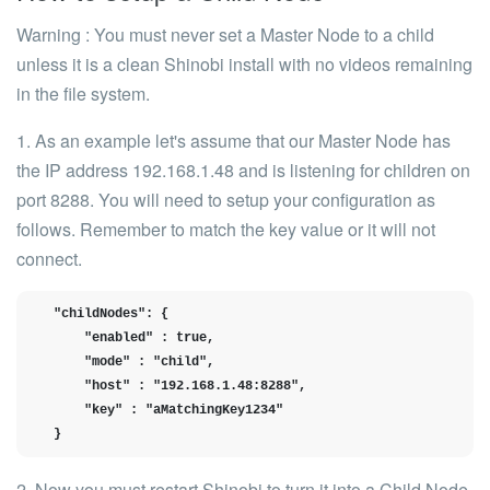
Warning
: You must never set a Master Node to a child
unless it is a clean Shinobi install with no videos remaining
in the file system.
1. As an example let's assume that our
Master Node
has
the IP address
192.168.1.48
and is listening for children on
port
8288.
You will need to setup your configuration as
follows. Remember to match the
key
value or it will not
connect.
  "childNodes": {

      "enabled" : true,

      "mode" : "child",

      "host" : "192.168.1.48:8288",

      "key" : "aMatchingKey1234"

  }
2. Now you must restart Shinobi to turn it into a Child Node.