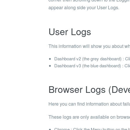
appear along side your
User Logs
.
User Logs
This information will show you about wh
Dashboard v2 (the grey dashboard) : Clic
Dashboard v3 (the blue dashboard) : Clic
Browser Logs (Dev
Here you can find information about failu
These logs are only available on browse
Chrome : Click the Menu button on the ba