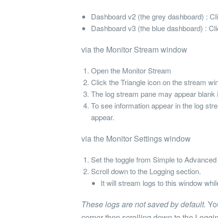
Dashboard v2 (the grey dashboard) : Click
Dashboard v3 (the blue dashboard) : Clic
via the Monitor Stream window
Open the Monitor Stream
Click the Triangle icon on the stream wi
The log stream pane may appear blank i
To see information appear in the log stre
appear.
via the Monitor Settings window
Set the toggle from Simple to Advanced i
Scroll down to the Logging section.
It will stream logs to this window whi
These logs are not saved by default.
You
corner then scrolling down to the Loggin