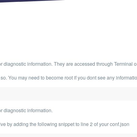
 Articles are now open to community posting!
ll you share?
RE
configuration files posted by other community
s.
DS
Brands to quickly find models.
s or diagnostic information. They are accessed through
Terminal
o
 so. You may need to become root if you dont see any informati
or diagnostic information.
e by adding the following snippet to line 2 of your conf.json