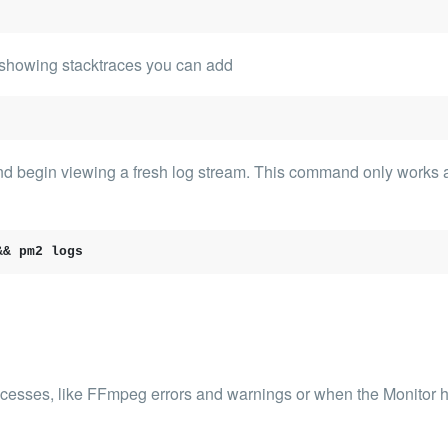
rt showing stacktraces you can add
and begin viewing a fresh log stream. This command only works 
&& pm2 logs
ocesses, like FFmpeg errors and warnings or when the Monitor h