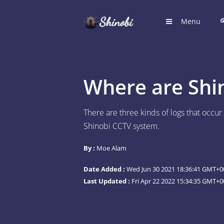
Menu
HOME
Hub for S
Where are Shi
LOGIN
Login to
There are three kinds of logs that occu
Shinobi CCTV system.
REGIST
Register
By :
Moe Alam
SUGGE
Date Added :
Wed Jun 30 2021 18:36:41 GMT+00
Shinobi 
Last Updated :
Fri Apr 22 2022 15:34:35 GMT+0
What wil
ARTICL