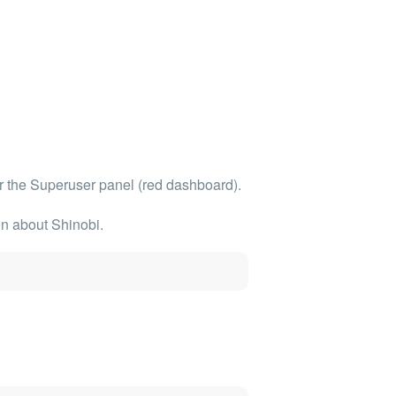
r the
Superuser panel (red dashboard)
.
on about Shinobi.