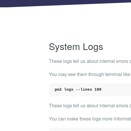
Shinobi
What wi
EXPLO
Search 
member
System Logs
BRAN
Search 
These logs tell us about internal error
You may see them through terminal like
pm2 logs --lines 100
These logs tell us about internal errors 
You can make these logs more informativ