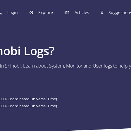
Login
Explore
Articles
Suggestion
hinobi Configuration Files.
nobi Logs?
 manage your Shinobi configurations online.
r in Shinobi. Learn about System, Monitor and User logs to hel
ER
 to post your Shinobi configurations online.
STIONS
00 (Coordinated Universal Time)
Articles are now open to community posting!
000 (Coordinated Universal Time)
l you share?
ES