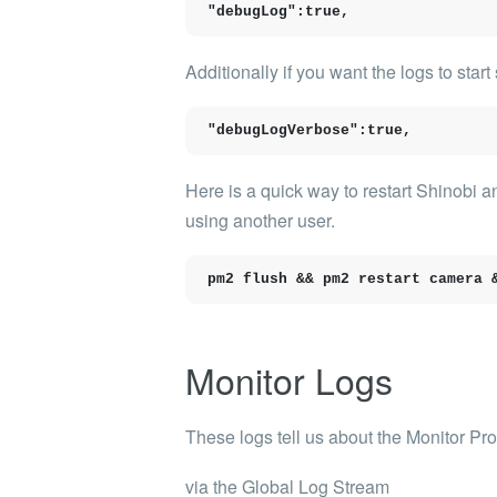
"debugLog":true,
Additionally if you want the logs to sta
"debugLogVerbose":true,
Here is a quick way to restart Shinobi 
using another user.
pm2 flush && pm2 restart camera 
Monitor Logs
These logs tell us about the Monitor Pr
via the Global Log Stream