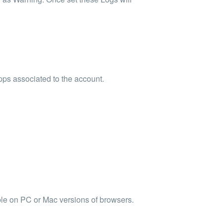
pps associated to the account.
able on PC or Mac versions of browsers.