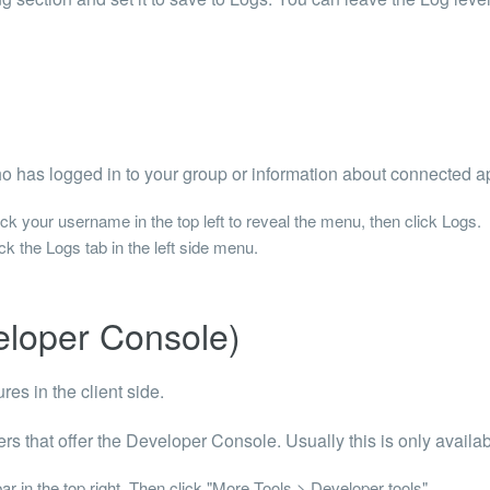
o has logged in to your group or information about connected a
k your username in the top left to reveal the menu, then click Logs.
k the Logs tab in the left side menu.
eloper Console)
res in the client side.
rs that offer the Developer Console. Usually this is only avail
r in the top right. Then click "More Tools > Developer tools".