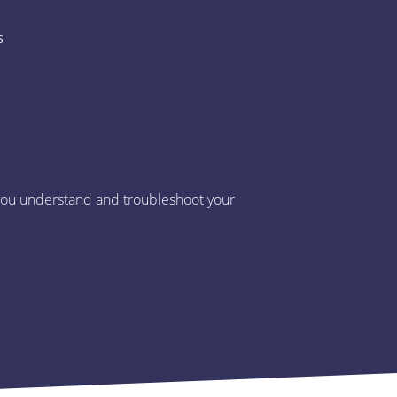
s
p you understand and troubleshoot your