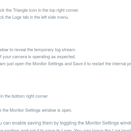
 the Triangle icon in the top right corner.
k the Logs tab in the left side menu.
ndow to reveal the temporary log stream.
f your camera is operating as expected.
am just open the Monitor Settings and Save it to restart the internal p
n the bottom right corner.
le the Monitor Settings window is open.
 can enable saving them by toggling the Monitor Settings wind
g section and set it to save to Logs. You can leave the Log leve