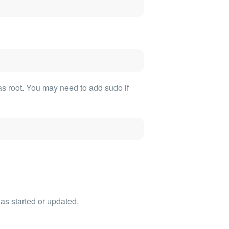
as root. You may need to add sudo if
as started or updated.