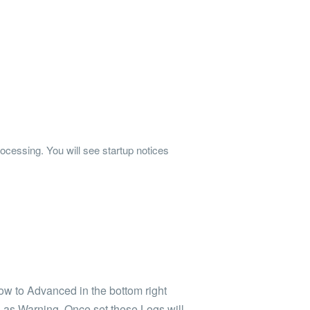
rocessing. You will see startup notices
ow to Advanced in the bottom right
l as Warning. Once set these Logs will