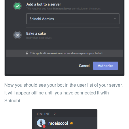
Now you should see your bot in the user list of your server.
It will appear offline until you have connected it with
Shinobi.