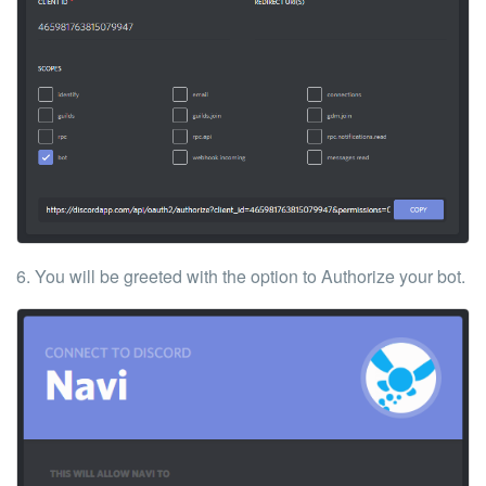
6. You will be greeted with the option to Authorize your bot.