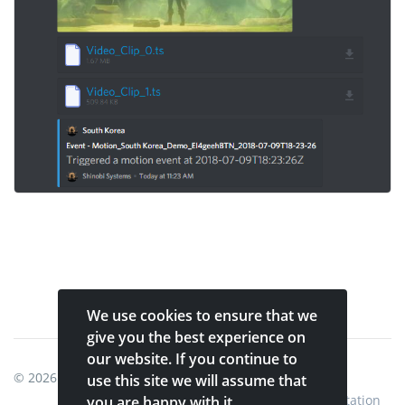
We use cookies to ensure that we
give you the best experience on
our website. If you continue to
© 2026
Shinobi Systems
.
use this site we will assume that
Home
Shop
Shinobi Home
Documentation
you are happy with it.