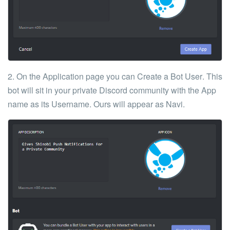
2. On the Application page you can
Create a Bot User
. This
bot will sit in your private Discord community with the App
name as its Username. Ours will appear as Navi.