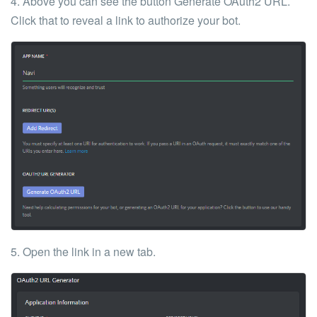
4. Above you can see the button
Generate OAuth2 URL
.
Click that to reveal a link to authorize your bot.
5. Open the link in a new tab.