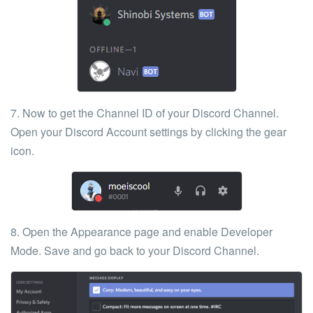
7. Now to get the
Channel ID
of your Discord Channel.
Open your Discord Account settings by clicking the
gear
icon
.
8. Open the
Appearance
page and enable
Developer
Mode
. Save and go back to your Discord Channel.