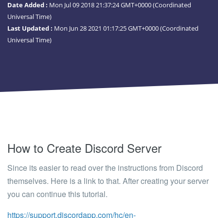
Date Added :
Mon Jul 09 2018 21:37:24 GMT+0000 (Coordinated
Universal Time)
Last Updated :
Mon Jun 28 2021 01:17:25 GMT+0000 (Coordinated
Universal Time)
How to Create Discord Server
Since its easier to read over the instructions from Discord
themselves. Here is a link to that. After creating your server
you can continue this tutorial.
https://support.discordapp.com/hc/en-