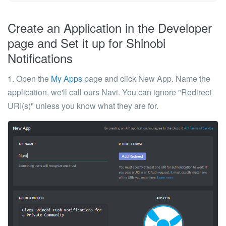
Create an Application in the Developer
page and Set it up for Shinobi
Notifications
1. Open the
My Apps
page and click
New App
. Name the
application, we'll call ours Navi. You can ignore "Redirect
URI(s)" unless you know what they are for.