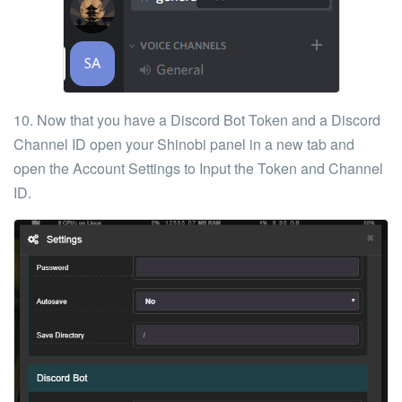
10. Now that you have a Discord Bot
Token
and a Discord
Channel ID
open
your Shinobi panel
in a new tab and
open the Account
Settings
to Input the Token and Channel
ID.