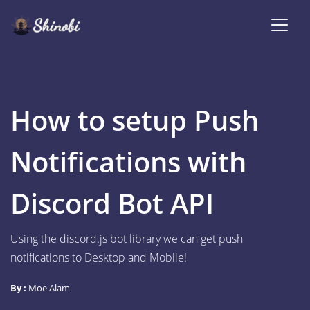
How to setup Push
Notifications with
Discord Bot API
Using the discord.js bot library we can get push
notifications to Desktop and Mobile!
By :
Moe Alam