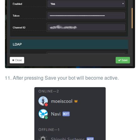
11. After pressing
Save
your bot will become active.