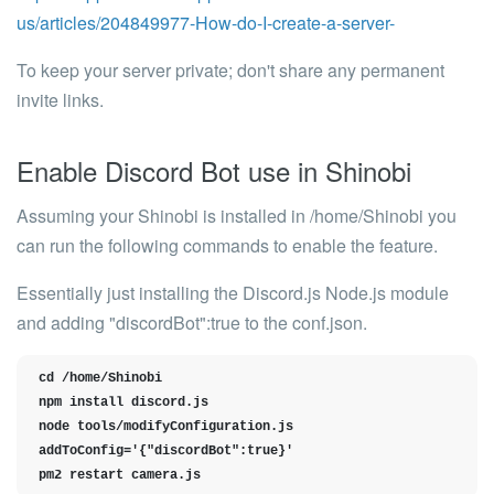
us/articles/204849977-How-do-I-create-a-server-
To keep your server private; don't share any permanent
invite links.
Enable Discord Bot use in Shinobi
Assuming your Shinobi is installed in /home/Shinobi you
can run the following commands to enable the feature.
Essentially just installing the Discord.js Node.js module
and adding
"discordBot":true
to the conf.json.
cd /home/Shinobi

npm install discord.js

node tools/modifyConfiguration.js 
addToConfig='{"discordBot":true}'

pm2 restart camera.js