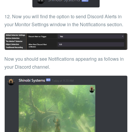
12. Now you will find the option to send Discord Alerts in
your
Monitor Settings
window in the
Notifications
section.
Now you should see Notifications appearing as follows in
your Discord channel.