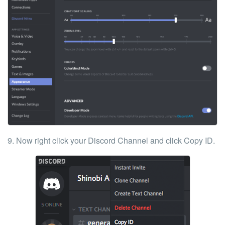
9. Now right click your Discord Channel and click
Copy ID
.