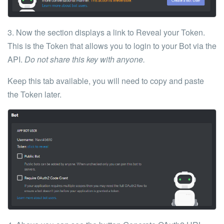
3. Now the section displays a link to
Reveal your
Token
.
This is the
Token
that allows you to login to your Bot via the
API.
Do not share this key with anyone.
Keep this tab available, you will need to copy and paste
the Token later.