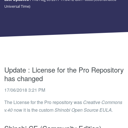
Universal Time)
Update
: License for the Pro Repository
has changed
17/06/2018 3:21 PM
The License for the Pro repository was
Creative Commons
v.40
now it is the custom
Shinobi Open Source EULA.