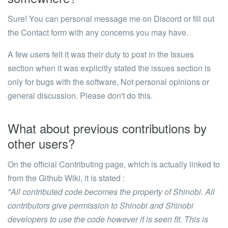
Sure! You can personal message me on Discord or fill out
the Contact form with any concerns you may have.
A few users felt it was their duty to post in the Issues
section when it was explicitly stated the issues section is
only for bugs with the software, Not personal opinions or
general discussion. Please don't do this.
What about previous contributions by
other users?
On the official Contributing page, which is actually linked to
from the Github Wiki, it is stated :
"All contributed code becomes the property of Shinobi. All
contributors give permission to Shinobi and Shinobi
developers to use the code however it is seen fit. This is