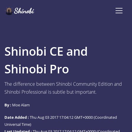
Shinobi CE and
Shinobi Pro
The difference between Shinobi Community Edition and
Shinobi Professional is subtle but important.
By :
Moe Alam
Date Added :
Thu Aug 03 2017 17:04:12 GMT+0000 (Coordinated
Universal Time)
Last Updated :
Thu Aug 03 2017 17:04:12 GMT+0000 (Coordinated