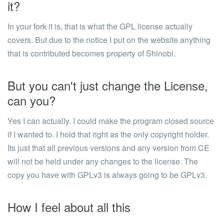
it?
In your fork it is, that is what the GPL license actually
covers. But due to the notice I put on the website anything
that is contributed becomes property of Shinobi.
But you can't just change the License,
can you?
Yes I can actually. I could make the program closed source
if I wanted to. I hold that right as the only copyright holder.
Its just that all previous versions and any version from CE
will not be held under any changes to the license. The
copy you have with GPLv3 is always going to be GPLv3.
How I feel about all this