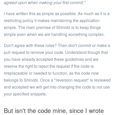
agreed upon when making your first commit."
I have written this as simple as possible. As much as it is a
restricting policy it makes maintaining the application
simple.
The main premise of Shinobi is to keep things
simple even when we are handling something complex.
Don't agree with these rules?
Then don't commit or make a
pull request to remove your code. Understand though that
you have already accepted these guidelines and we
reserve the right to reject the request if the code is
irreplaceable or needed to function, as the code now
belongs to Shinobi. Once a "reversion request" is reviewed
and accepted we will get into changing the code to not use
your specified snippets.
But isn't the code mine, since I wrote