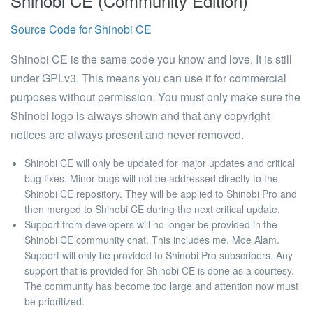
Shinobi CE (Community Edition)
Source Code for Shinobi CE
Shinobi CE is the same code you know and love. It is still
under GPLv3. This means you can use it for commercial
purposes without permission. You must only make sure the
Shinobi logo is always shown and that any copyright
notices are always present and never removed.
Shinobi CE will only be updated for major updates and critical
bug fixes.
Minor bugs will not be addressed directly to the
Shinobi CE repository. They will be applied to Shinobi Pro and
then merged to Shinobi CE during the next critical update.
Support from developers will no longer be provided in the
Shinobi CE community chat.
This includes me, Moe Alam.
Support will only be provided to Shinobi Pro subscribers. Any
support that is provided for Shinobi CE is done as a courtesy.
The community has become too large and attention now must
be prioritized.