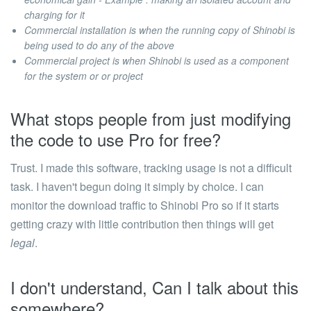
charging for it
Commercial installation is when the running copy of Shinobi is
being used to do any of the above
Commercial project is when Shinobi is used as a component
for the system or or project
What stops people from just modifying
the code to use Pro for free?
Trust.
I made this software, tracking usage is not a difficult
task. I haven't begun doing it simply by choice. I can
monitor the download traffic to Shinobi Pro so if it starts
getting crazy with little contribution then things will get
legal
.
I don't understand, Can I talk about this
somewhere?