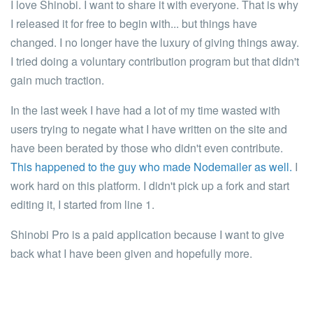
I love Shinobi. I want to share it with everyone. That is why
I released it for free to begin with... but things have
changed.
I no longer have the luxury of giving things away.
I tried doing a voluntary contribution program but that didn't
gain much traction.
In the last week I have had a lot of my time wasted with
users trying to negate what I have written on the site and
have been berated by those who didn't even contribute.
This happened to the guy who made Nodemailer as well.
I
work hard on this platform.
I didn't pick up a fork and start
editing it, I started from line 1.
Shinobi Pro is a paid application because I want to give
back what I have been given and hopefully more.