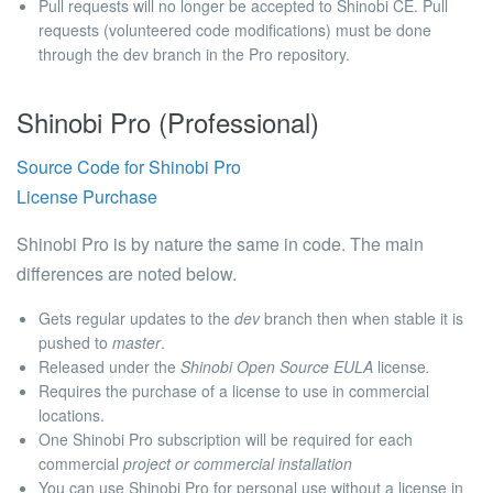
Pull requests will no longer be accepted to Shinobi CE.
Pull
requests (volunteered code modifications) must be done
through the
dev
branch in the
Pro
repository.
Shinobi Pro (Professional)
Source Code for Shinobi Pro
License Purchase
Shinobi Pro is by nature the same in code. The main
differences are noted below.
Gets regular updates
to the
dev
branch then when stable it is
pushed to
master
.
Released under the
Shinobi Open Source EULA
license
.
Requires the purchase of a license to use in commercial
locations.
One Shinobi Pro subscription will be required for each
commercial
project or commercial installation
You can use Shinobi Pro for personal use without a license in