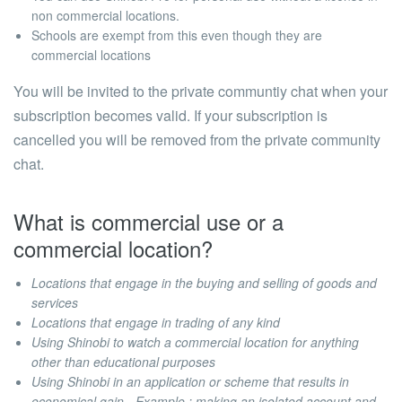
non commercial locations.
Schools are exempt from this even though they are
commercial locations
You will be invited to the private communtiy chat when your
subscription becomes valid. If your subscription is
cancelled you will be removed from the private community
chat.
What is commercial use or a
commercial location?
Locations that engage in the buying and selling of goods and
services
Locations that engage in trading of any kind
Using Shinobi to watch a commercial location for anything
other than educational purposes
Using Shinobi in an application or scheme that results in
economical gain - Example : making an isolated account and