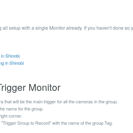
 Articles are now open to community posting!
ll you share?
RE
 all setup with a single Monitor already. If you haven't done so 
configuration files posted by other community
s.
DS
in Shinobi
Brands to quickly find models.
g in Shinobi
rigger Monitor
that will be the main trigger for all the cameras in the group.
the name for the group.
ight corner.
t
"Trigger Group to Record"
with the name of the group
Tag
.