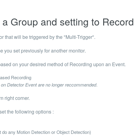
 a Group and setting to Record
r that will be triggered by the "Multi-Trigger".
 you set previously for another monitor
.
 based on your desired method of Recording upon an Event.
ased Recording
ng on Detector Event are no longer reccommended
.
m right corner.
et the following options :
ot do any Motion Detection or Object Detection)