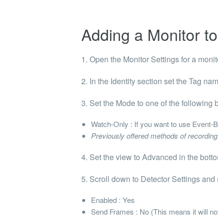
Adding a Monitor to
1. Open the
Monitor Settings
for a monito
2. In the
Identity
section set the
Tag name
3. Set the
Mode
to one of the following
Watch-Only
: If you want to use
Event-B
Previously offered methods of recordi
4. Set the view to Advanced in the botto
5. Scroll down to
Detector Settings
and s
Enabled
: Yes
Send Frames
: No (This means it will n