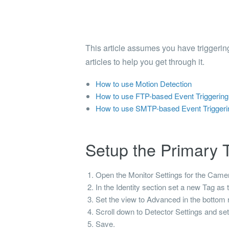
Shinobi
What wi
EXPLO
This article assumes you have triggering
Search 
articles to help you get through it.
member
How to use Motion Detection
BRAN
How to use FTP-based Event Triggering 
Search 
How to use SMTP-based Event Triggerin
Setup the Primary T
Open the Monitor Settings for the Camera 
In the
Identity
section set a new
Tag
as 
Set the view to Advanced in the bottom r
Scroll down to Detector Settings and se
Save.