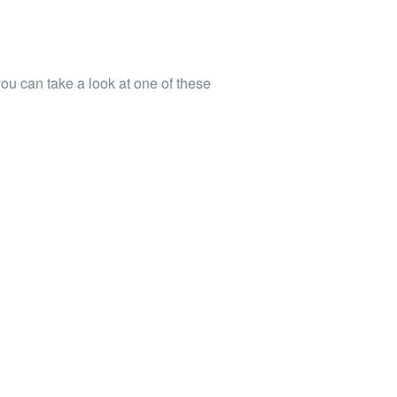
you can take a look at
one
of these