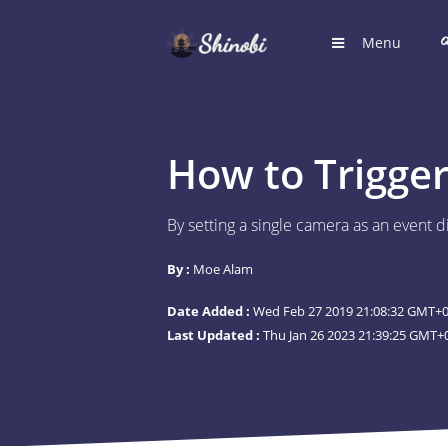
Menu
HOME
Hub for S
How to Trigger
LOGIN
Login to
By setting a single camera as an event d
REGIST
By :
Moe Alam
Register
Date Added :
Wed Feb 27 2019 21:08:32 GMT+00
SUGGE
Last Updated :
Thu Jan 26 2023 21:39:25 GMT+0
Shinobi 
What wil
ARTICL