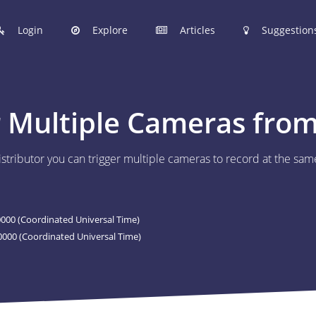
Login
Explore
Articles
Suggestion
hinobi Configuration Files.
 Multiple Cameras from 
 manage your Shinobi configurations online.
istributor you can trigger multiple cameras to record at the sam
ER
 to post your Shinobi configurations online.
00 (Coordinated Universal Time)
STIONS
000 (Coordinated Universal Time)
Articles are now open to community posting!
l you share?
ES