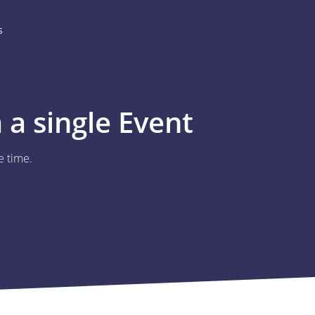
s
a single Event
e time.