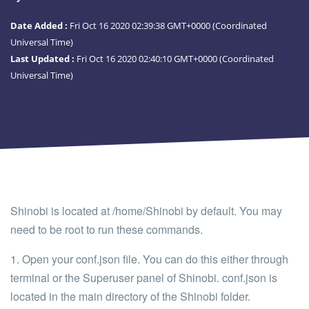
Date Added :
Fri Oct 16 2020 02:39:38 GMT+0000 (Coordinated
Universal Time)
Last Updated :
Fri Oct 16 2020 02:40:10 GMT+0000 (Coordinated
Universal Time)
Shinobi is located at
/home/Shinobi
by default. You may
need to be root to run these commands.
1. Open your
conf.json
file. You can do this either through
terminal or the Superuser panel of Shinobi.
conf.json
is
located in the main directory of the Shinobi folder.