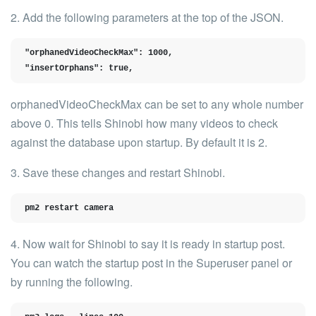
2. Add the following parameters at the
top of the JSON
.
"orphanedVideoCheckMax": 1000,

"insertOrphans": true,
orphanedVideoCheckMax
can be set to any whole number
above 0. This tells Shinobi how many videos to check
against the database upon startup. By default it is
2
.
3. Save these changes and restart Shinobi.
pm2 restart camera
4. Now wait for Shinobi to say it is ready in startup post.
You can watch the startup post in the Superuser panel or
by running the following.