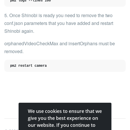
pm2 logs --lines 100
5. Once Shinobi is ready you need to
remove the two
conf.json parameters
that you have added and restart
Shinobi again.
orphanedVideoCheckMax
and
insertOrphans
must be
removed.
pm2 restart camera
We use cookies to ensure that we
give you the best experience on
our website. If you continue to