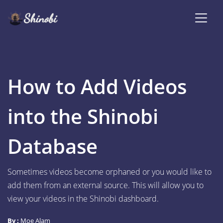
How to Add Videos
into the Shinobi
Database
Sometimes videos become orphaned or you would like to
add them from an external source. This will allow you to
view your videos in the Shinobi dashboard.
By :
Moe Alam