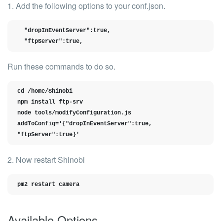
1. Add the following options to your
conf.json
.
  "dropInEventServer":true,

  "ftpServer":true,
Run these commands to do so.
cd /home/Shinobi

npm install ftp-srv

node tools/modifyConfiguration.js 
addToConfig='{"dropInEventServer":true, 
"ftpServer":true}'
2. Now restart Shinobi
pm2 restart camera
Available Options