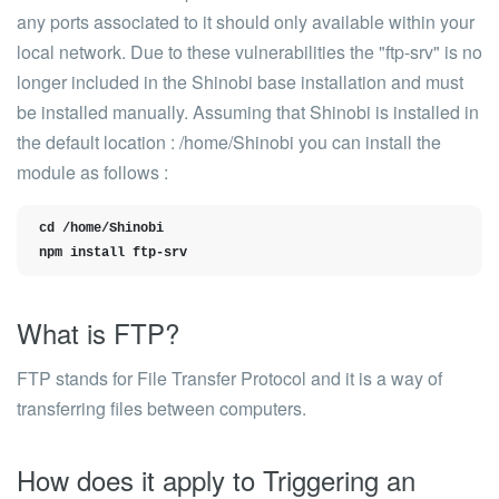
any ports associated to it should only available within your
local network.
Due to these vulnerabilities the "ftp-srv" is no
longer included in the Shinobi base installatio
n and must
be installed manually. Assuming that Shinobi is installed in
the default location : /home/Shinobi you can install the
module as follows :
cd /home/Shinobi

npm install ftp-srv
What is FTP?
FTP stands for File Transfer Protocol and it is a way of
transferring files between computers.
How does it apply to Triggering an