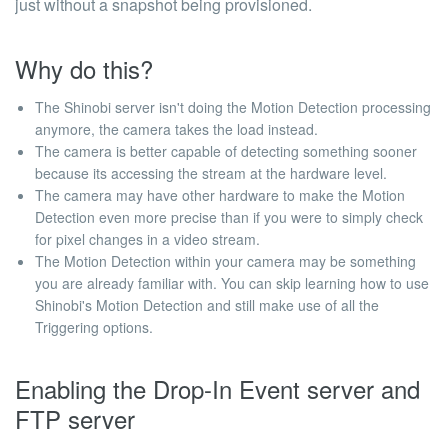
just without a snapshot being provisioned.
Why do this?
The Shinobi server isn't doing the Motion Detection processing
anymore, the camera takes the load instead.
The camera is better capable of detecting something sooner
because its accessing the stream at the hardware level.
The camera may have other hardware to make the Motion
Detection even more precise than if you were to simply check
for pixel changes in a video stream.
The Motion Detection within your camera may be something
you are already familiar with. You can skip learning how to use
Shinobi's Motion Detection and still make use of all the
Triggering options.
Enabling the Drop-In Event server and
FTP server