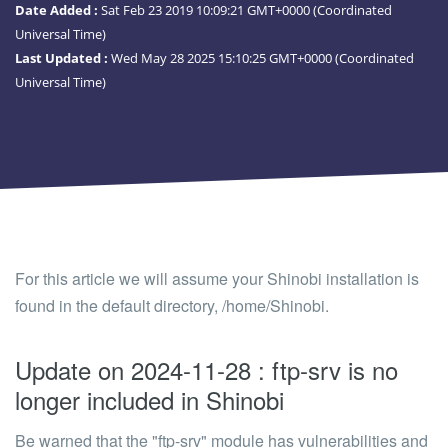
Date Added :
Sat Feb 23 2019 10:09:21 GMT+0000 (Coordinated
Universal Time)
Last Updated :
Wed May 28 2025 15:10:25 GMT+0000 (Coordinated
Universal Time)
For this article we will assume your Shinobi installation is
found in the default directory,
/home/Shinobi
.
Update on 2024-11-28 : ftp-srv is no
longer included in Shinobi
Be warned that the "ftp-srv" module has vulnerabilities and