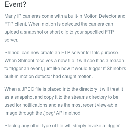
Event?
Many IP cameras come with a built-in Motion Detector and
FTP client. When motion is detected the camera can
upload a snapshot or short clip to your specified FTP
server.
Shinobi can now create an FTP server for this purpose.
When Shinobi receives a new file it will see it as a reason
to trigger an event, just like how it would trigger if Shinobi's
built-in motion detector had caught motion.
When a
JPEG
file is placed into the directory it will treat it
as a snapshot and copy it to the streams directory to be
used for notifications and as the most recent view-able
image through the
/jpeg/
API method
.
Placing any other type of file will simply invoke a trigger,