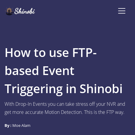
How to use FTP-
based Event
Triggering in Shinobi
With Drop-In Events you can take stress off your NVR and
get more accurate Motion Detection. This is the FTP way.
By :
Moe Alam