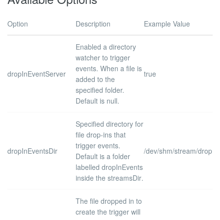
Option
Description
Example Value
Enabled a directory
watcher to trigger
events. When a file is
dropInEventServer
true
added to the
specified folder.
Default is
null
.
Specified directory for
file drop-ins that
trigger events.
dropInEventsDir
/dev/shm/stream/dropIn
Default is a folder
labelled
dropInEvents
inside the
streamsDir
.
The file dropped in to
create the trigger will