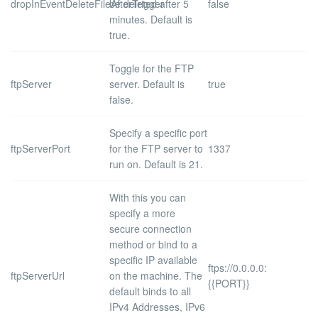
dropInEventDeleteFileAfterTrigger
be deleted after 5
false
minutes. Default is
true
.
Toggle for the FTP
ftpServer
server. Default is
true
false
.
Specify a specific port
ftpServerPort
for the FTP server to
1337
run on. Default is
21
.
With this you can
specify a more
secure connection
method or bind to a
specific IP available
ftps://0.0.0.0:
ftpServerUrl
on the machine. The
{{PORT}}
default binds to all
IPv4 Addresses, IPv6