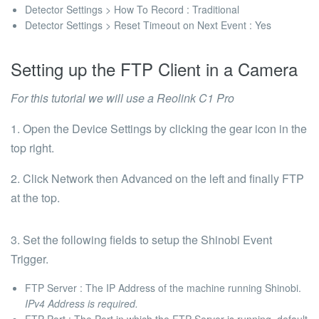
Detector Settings > How To Record
: Traditional
Detector Settings > Reset Timeout on Next Event
: Yes
Setting up the FTP Client in a Camera
For this tutorial we will use a
Reolink C1 Pro
1. Open the Device Settings by clicking the gear icon in the
top right.
2. Click
Network
then
Advanced
on the left and finally
FTP
at the top.
3. Set the following fields to setup the Shinobi Event
Trigger.
FTP Server :
The IP Address of the machine running Shinobi.
IPv4 Address is required.