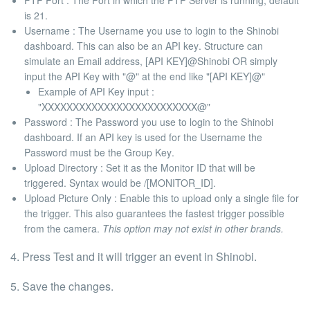
FTP Port
: The Port in which the FTP Server is running, default
is
21
.
Username :
The Username you use to login to the Shinobi
dashboard. This can also be an
API key
. Structure can
simulate an Email address,
[API KEY]@Shinobi OR simply
input the API Key with "@" at the end like "[API KEY]@"
Example of API Key input :
"XXXXXXXXXXXXXXXXXXXXXXXXX@"
Password :
The Password you use to login to the Shinobi
dashboard. If an API key is used for the Username the
Password must be the
Group Key
.
Upload Directory :
Set it as the
Monitor ID
that will be
triggered. Syntax would be
/[MONITOR_ID]
.
Upload Picture Only :
Enable this to upload only a single file for
the trigger. This also guarantees the fastest trigger possible
from the camera.
This option may not exist in other brands.
4. Press
Test
and it will trigger an event in Shinobi.
5. Save the changes.