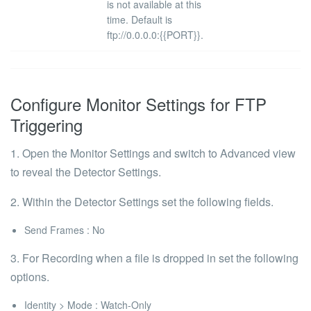
is not available at this
time. Default is
ftp://0.0.0.0:{{PORT}}
.
Configure Monitor Settings for FTP
Triggering
1. Open the Monitor Settings and switch to
Advanced
view
to reveal the
Detector Settings
.
2. Within the
Detector Settings
set the following fields.
Send Frames
: No
3. For Recording when a file is dropped in set the following
options.
Identity > Mode
: Watch-Only