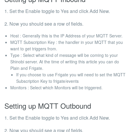
1. Set the Enable toggle to Yes and click Add New.
2. Now you should see a row of fields.
Host
: Generally this is the IP Address of your MQTT Server.
MQTT Subscription Key : the handler in your MQTT that you
want to get triggers from.
Type : Select what kind of message will be coming to your
Shinobi server. At the time of writing this article you can do
Plain and Frigate.
If you choose to use Frigate you will need to set the MQTT
Subscription Key to
frigate/events
Monitors : Select which Monitors will be triggered.
Setting up MQTT Outbound
1. Set the Enable toggle to Yes and click Add New.
2. Now you should see a row of fields.