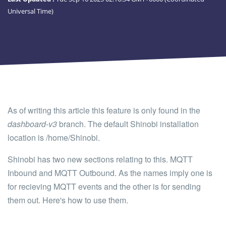
Universal Time)
As of writing this article this feature is only found in the
dashboard-v3
branch. The default Shinobi installation
location is /home/Shinobi.
Shinobi has two new sections relating to this. MQTT
Inbound and MQTT Outbound. As the names imply one is
for recieving MQTT events and the other is for sending
them out. Here's how to use them.