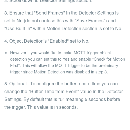
2. Scroll down to Detector Settings section.
3. Ensure that "Send Frames" in the Detector Settings is
set to No (do not confuse this with "Save Frames") and
"Use Built-In" within Motion Detection section is set to No.
4. Object Detection's "Enabled" set to No.
However if you would like to make MQTT trigger object
detection you can set this to Yes and enable "Check for Motion
First". This will allow the MQTT trigger to be the prelminary
trigger since Motion Detection was disabled in step 3.
5.
Optional
: To configure the buffer record time you can
change the "Buffer Time from Event" value in the Detector
Settings. By default this is "5" meaning 5 seconds before
the trigger. This value is in seconds.