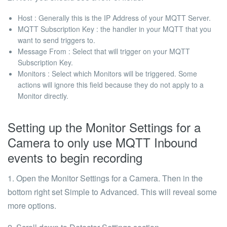
Host : Generally this is the IP Address of your MQTT Server.
MQTT Subscription Key : the handler in your MQTT that you
want to send triggers to.
Message From : Select that will trigger on your MQTT
Subscription Key.
Monitors : Select which Monitors will be triggered. Some
actions will ignore this field because they do not apply to a
Monitor directly.
Setting up the Monitor Settings for a
Camera to only use MQTT Inbound
events to begin recording
1. Open the Monitor Settings for a Camera. Then in the
bottom right set Simple to Advanced. This will reveal some
more options.