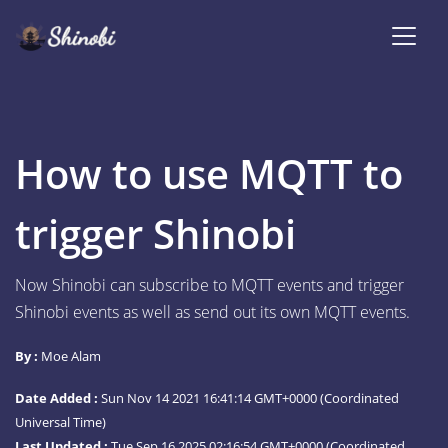
How to use MQTT to
trigger Shinobi
Now Shinobi can subscribe to MQTT events and trigger
Shinobi events as well as send out its own MQTT events.
By :
Moe Alam
Date Added :
Sun Nov 14 2021 16:41:14 GMT+0000 (Coordinated
Universal Time)
Last Updated :
Tue Sep 16 2025 02:16:54 GMT+0000 (Coordinated