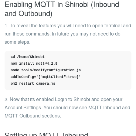
Enabling MQTT in Shinobi (Inbound
and Outbound)
1. To reveal the features you will need to open terminal and
run these commands. In future you may not need to do
some steps.
cd /home/Shinobi

npm install 
mqtt@4.2.8
node tools/modifyConfiguration.js 
addToConfig='{"mqttClient":true}'

pm2 restart camera.js
2. Now that its enabled Login to Shinobi and open your
Account Settings. You should now see
MQTT Inbound
and
MQTT Outbound
sections.
Setting up MQTT Inbound