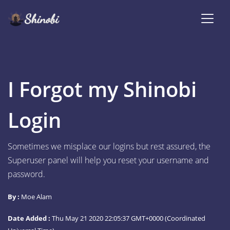
I Forgot my Shinobi
Login
Sometimes we misplace our logins but rest assured, the
Superuser panel will help you reset your username and
password.
By :
Moe Alam
Date Added :
Thu May 21 2020 22:05:37 GMT+0000 (Coordinated