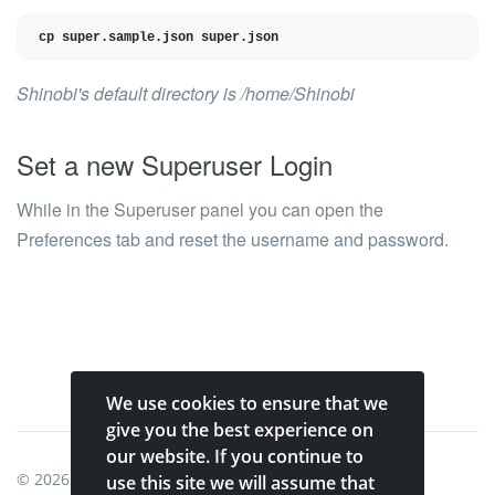
cp super.sample.json super.json
Shinobi's default directory is
/home/Shinobi
Set a new Superuser Login
While in the Superuser panel you can open the
Preferences
tab and reset the username and password.
We use cookies to ensure that we
give you the best experience on
our website. If you continue to
© 2026
Shinobi Systems
.
use this site we will assume that