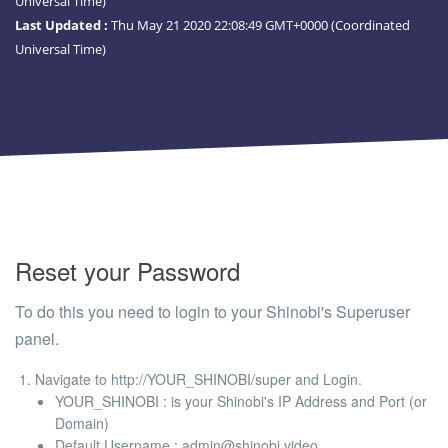
Universal Time)
Last Updated :
Thu May 21 2020 22:08:49 GMT+0000 (Coordinated
Universal Time)
Reset your Password
To do this you need to login to your Shinobi's Superuser
panel.
Navigate to
http://YOUR_SHINOBI/super
and Login.
YOUR_SHINOBI
: is your Shinobi's IP Address and Port (or
Domain)
Default Username
:
admin@shinobi.video