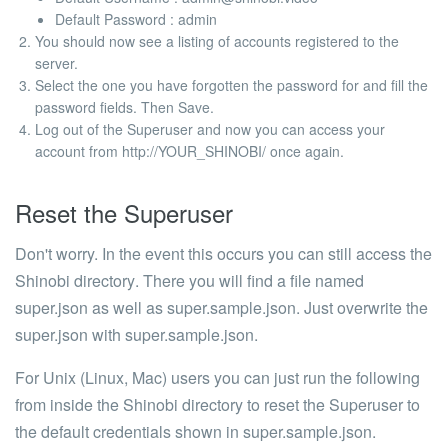
Default Password
: admin
You should now see a listing of accounts registered to the
server.
Select the one you have forgotten the password for and fill the
password fields. Then Save.
Log out of the Superuser and now you can access your
account from
http://YOUR_SHINOBI/
once again.
Reset the Superuser
Don't worry. In the event this occurs you can still access the
Shinobi directory
. There you will find a file named
super.json
as well as
super.sample.json
. Just overwrite the
super.json with super.sample.json.
For Unix (Linux, Mac) users you can just run the following
from inside the Shinobi directory to reset the Superuser to
the default credentials shown in super.sample.json.