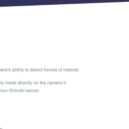
ra's ability to detect frames of interest.
is made directly on the camera it
your Shinobi server.
m.