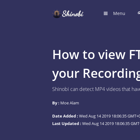
Menu
HOME
Hub for S
How to view F
LOGIN
Login to
your Recordin
REGIST
Shinobi can detect MP4 videos that have
Register
By :
Moe Alam
SUGGE
Shinobi 
Date Added :
Wed Aug 14 2019 18:06:35 GMT+0
What wil
Last Updated :
Wed Aug 14 2019 18:06:35 GMT+
ARTICL