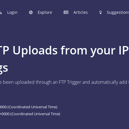
Login
Explore
Articles
Suggestion
hinobi Configuration Files.
TP Uploads from your I
 manage your Shinobi configurations online.
gs
ER
 been uploaded through an FTP Trigger and automatically add th
 to post your Shinobi configurations online.
STIONS
Articles are now open to community posting!
000 (Coordinated Universal Time)
l you share?
0000 (Coordinated Universal Time)
ES