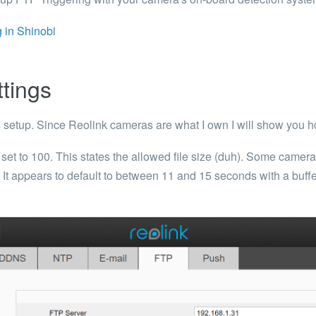
 in Shinobi
ttings
s setup. Since Reolink cameras are what I own I will show you ho
 set to
100
. This states the allowed file size (duh).
Some camera v
t. It appears to default to between 11 and 15 seconds with a buff