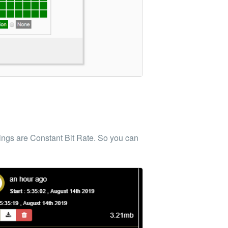
dings are Constant Bit Rate. So you can