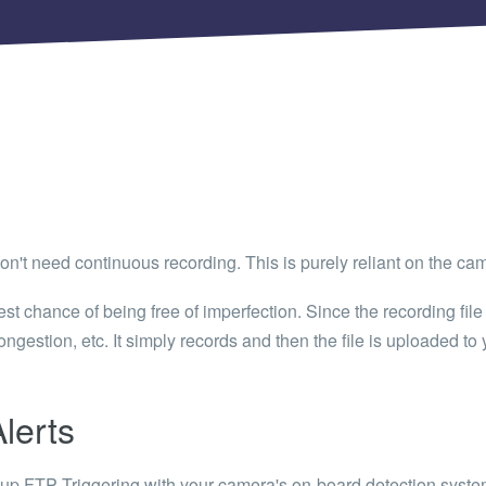
 Articles are now open to community posting!
ll you share?
RE
configuration files posted by other community
s.
DS
Brands to quickly find models.
don't need continuous recording. This is purely reliant on the came
t chance of being free of imperfection. Since the recording file 
ngestion, etc. It simply records and then the file is uploaded to 
lerts
etup FTP Triggering with your camera's on-board detection syste