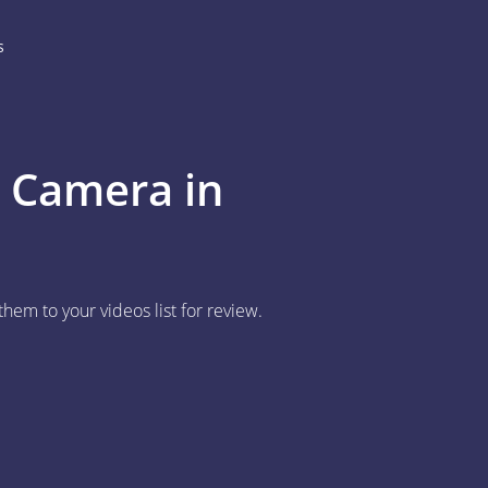
s
P Camera in
em to your videos list for review.