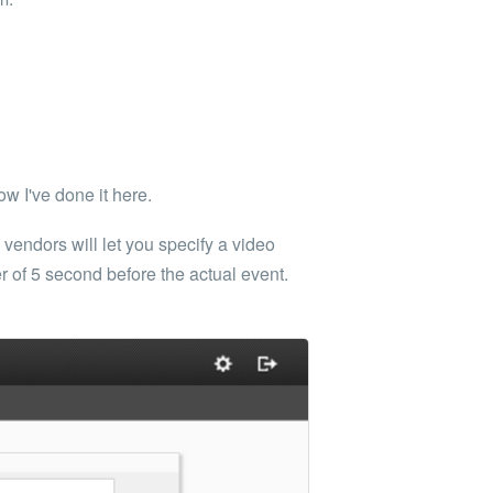
w I've done it here.
endors will let you specify a video
er of 5 second before the actual event.