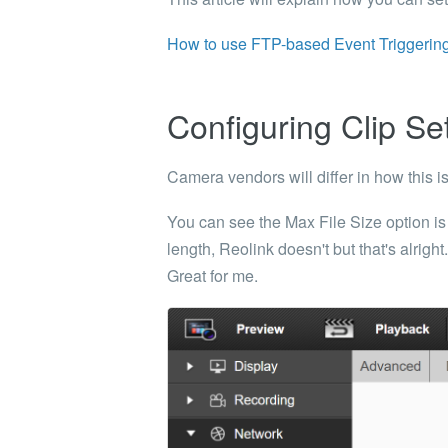
How to use FTP-based Event Triggering
Configuring Clip Se
Camera vendors will differ in how this i
You can see the
Max File Size
option is
length,
Reolink doesn't but that's alrigh
Great for me.