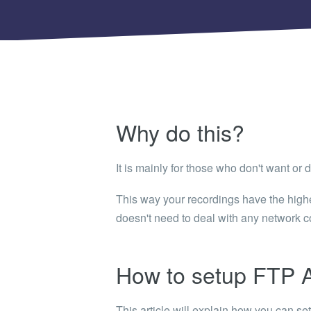
Shinobi
What wi
EXPLO
Search 
member
BRAN
Why do this?
Search 
It is mainly for those who don't want or 
This way your recordings have the highes
doesn't need to deal with any network co
How to setup FTP A
This article will explain how you can s