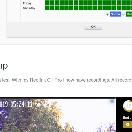
up
 a test. With my Reolink C1 Pro I now have recordings. All recor