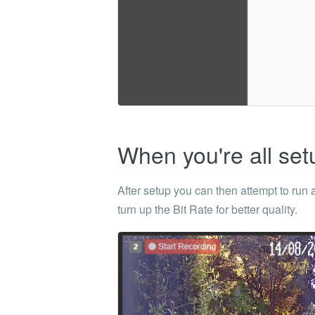
When you're all set
After setup you can then attempt to run
turn up the Bit Rate for better quality.