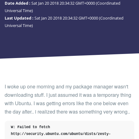
Date Added :
Sat Jan 20 2018 20:34:32 GMT+0000 (Coordinated
Universal Time)
Last Updated :
Sat Jan 20 2018 20:34:32 GMT+0000 (Coordinated
Universal Time)
I woke up one morning and my package manager wasn't
downloading stuff. I just assumed it was a temporary thing
with Ubuntu. I was getting errors like the one below even
the day after.. i realized there was something very wrong..
W: Failed to fetch 
http://security.ubuntu.com/ubuntu/dists/zesty-