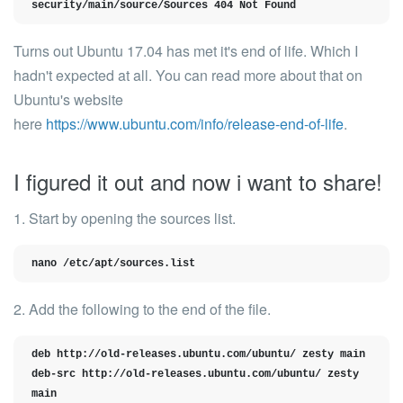
security/main/source/Sources 404 Not Found
Turns out Ubuntu 17.04 has met it's end of life. Which I
hadn't expected at all. You can read more about that on
Ubuntu's website
here
https://www.ubuntu.com/info/release-end-of-life
.
I figured it out and now i want to share!
1. Start by opening the sources list.
nano /etc/apt/sources.list
2. Add the following to the end of the file.
deb http://old-releases.ubuntu.com/ubuntu/ zesty main

deb-src http://old-releases.ubuntu.com/ubuntu/ zesty 
main
