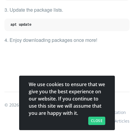
3. Update the package lists.
apt update
4. Enjoy downloading packages once more!
We use cookies to ensure that we
give you the best experience on
our website. If you continue to
© 2026
Shinobi Systems
.
use this site we will assume that
Home
Shop
Shinobi Home
Documentation
you are happy with it.
CLOSE
Articles