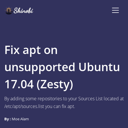
Fix apt on
unsupported Ubuntu
17.04 (Zesty)
By adding some repositories to your Sources List located at
/etc/apt/sources.list you can fix apt.
By :
Moe Alam