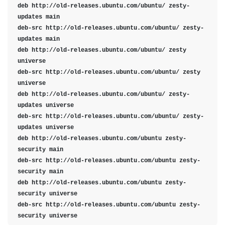
deb http://old-releases.ubuntu.com/ubuntu/ zesty-
updates main

deb-src http://old-releases.ubuntu.com/ubuntu/ zesty-
updates main

deb http://old-releases.ubuntu.com/ubuntu/ zesty 
universe

deb-src http://old-releases.ubuntu.com/ubuntu/ zesty 
universe

deb http://old-releases.ubuntu.com/ubuntu/ zesty-
updates universe

deb-src http://old-releases.ubuntu.com/ubuntu/ zesty-
updates universe

deb http://old-releases.ubuntu.com/ubuntu zesty-
security main

deb-src http://old-releases.ubuntu.com/ubuntu zesty-
security main

deb http://old-releases.ubuntu.com/ubuntu zesty-
security universe

deb-src http://old-releases.ubuntu.com/ubuntu zesty-
security universe