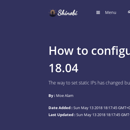
Menu
HOME
Hub for S
How to configu
LOGIN
Login to
18.04
REGIST
The way to set static IPs has changed but
Register
By :
Moe Alam
SUGGE
Shinobi 
Date Added :
Sun May 13 2018 18:17:45 GMT+00
What wil
Last Updated :
Sun May 13 2018 18:17:45 GMT+
ARTICL