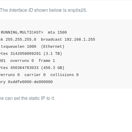
; The
Interface ID
shown below is
enp0s25
.
RUNNING,MULTICAST>  mtu 1500

 memory 0xddfe0000-de000000
can set the static IP to it.