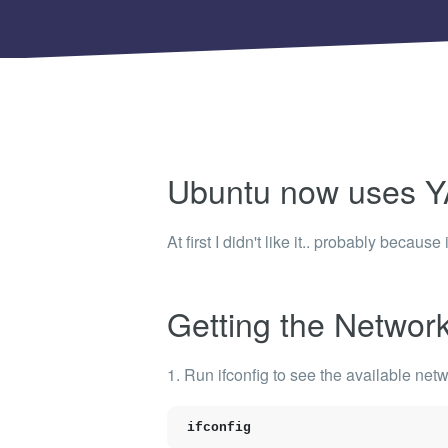
Shinobi
What wi
EXPLO
Search 
member
BRAN
Ubuntu now uses 
Search 
At first I didn't like it.. probably becaus
Getting the Network 
1. Run
ifconfig
to see the available
netw
ifconfig