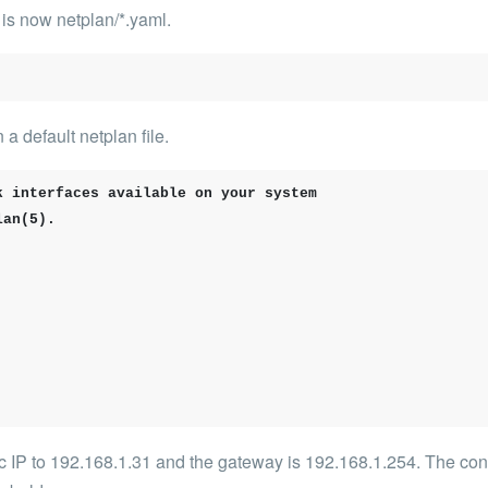
It is now
netplan/*.yaml
.
a default netplan file.
 interfaces available on your system

an(5).

c IP to
192.168.1.31
and the gateway is
192.168.1.254
. The con