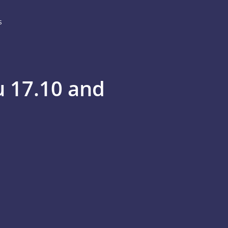
s
u 17.10 and