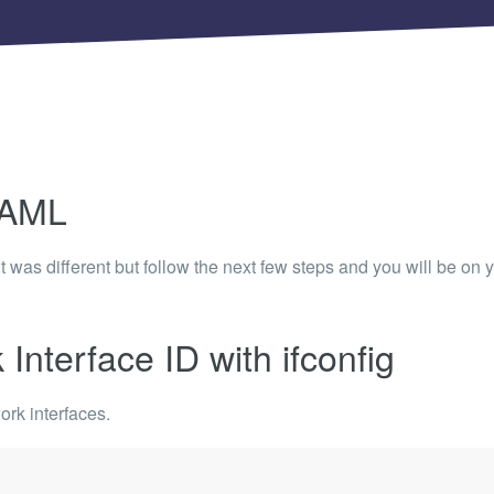
 Articles are now open to community posting!
ll you share?
RE
configuration files posted by other community
s.
DS
YAML
Brands to quickly find models.
e it was different but follow the next few steps and you will
be on y
Interface ID with ifconfig
ork interfaces.