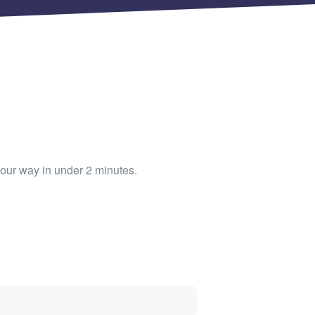
our way in under 2 minutes.