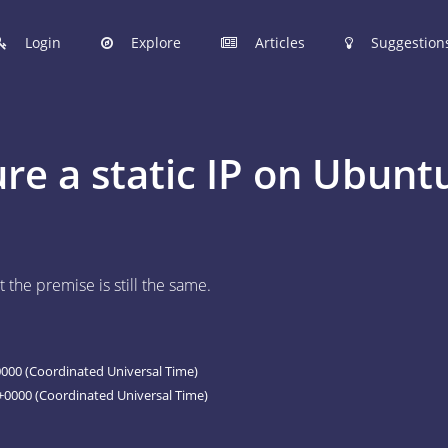
Login
Explore
Articles
Suggestion
hinobi Configuration Files.
re a static IP on Ubunt
 manage your Shinobi configurations online.
ER
 the premise is still the same.
 to post your Shinobi configurations online.
STIONS
Articles are now open to community posting!
00 (Coordinated Universal Time)
l you share?
0000 (Coordinated Universal Time)
ES