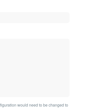
figuration would need to be changed to