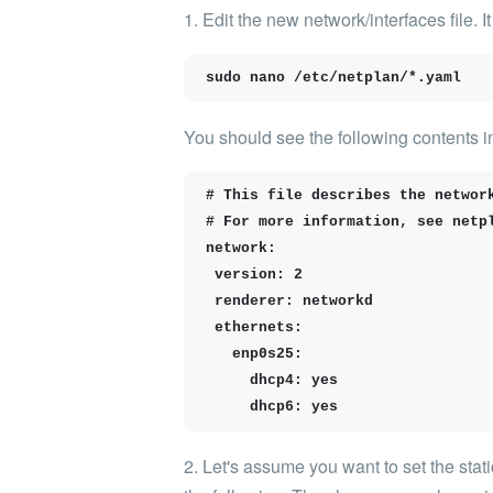
1. Edit the new
network/interfaces
file. 
sudo nano /etc/netplan/*.yaml
You should see the following contents in 
# This file describes the network
# For more information, see netpl
network:

 version: 2

 renderer: networkd

 ethernets:

   enp0s25:

     dhcp4: yes

     dhcp6: yes
2. Let's assume you want to set the stati