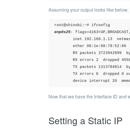
Assuming your output looks like below
root@shinobi:~# ifconfig
enp0s25
: flags=4163<UP,BROADCAST,
        inet 192.168.1.13  netmask 255.255.255.0  broadcast 192.168.1.255

        ether 00:1e:68:79:52:66  txqueuelen 1000  (Ethernet)

        RX packets 3723942699  bytes 3142058009291 (3.1 TB)

        RX errors 2  dropped 455801  overruns 0  frame 1

        TX packets 1313784814  bytes 450364783033 (450.3 GB)

        TX errors 0  dropped 0 overruns 0  carrier 0  collisions 0

        device interrupt 20 
Now that we have the Interface ID and we 
Setting a Static IP