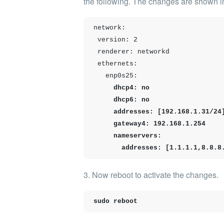
the following.
The changes are shown in
network:

 version: 2

 renderer: networkd

 ethernets:

   enp0s25:
     dhcp4: no

     dhcp6: no

     addresses: [192.168.1.31/24]

     gateway4: 192.168.1.254

     nameservers:

       addresses: [1.1.1.1,8.8.8
3. Now
reboot
to activate the changes.
sudo reboot