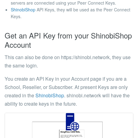
servers are connected using your Peer Connect Keys.
ShinobiShop
API Keys, they will be used as the Peer Connect
Keys.
Get an API Key from your ShinobiShop
Account
This can also be done on https://shinobi.network, they use
the same login.
You create an API Key in your Account page if you are a
School, Reseller, or Subscriber. At present Keys are only
created in the
ShinobiShop
. shinobi.network will have the
ability to create keys in the future.