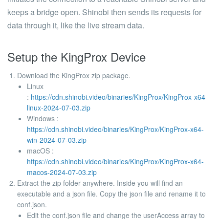
keeps a bridge open. Shinobi then sends its requests for
data through it, like the live stream data.
Setup the KingProx Device
Download the KingProx zip package.
Linux
:
https://cdn.shinobi.video/binaries/KingProx/KingProx-x64-
linux-2024-07-03.zip
Windows :
https://cdn.shinobi.video/binaries/KingProx/KingProx-x64-
win-2024-07-03.zip
macOS :
https://cdn.shinobi.video/binaries/KingProx/KingProx-x64-
macos-2024-07-03.zip
Extract the zip folder anywhere. Inside you will find an
executable and a json file. Copy the json file and rename it to
conf.json
.
Edit the conf.json file and change the
userAccess
array to