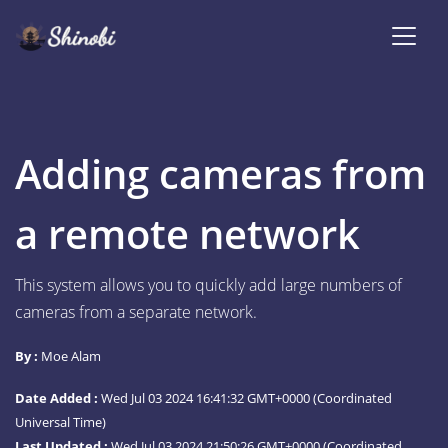
Adding cameras from
a remote network
This system allows you to quickly add large numbers of
cameras from a separate network.
By :
Moe Alam
Date Added :
Wed Jul 03 2024 16:41:32 GMT+0000 (Coordinated
Universal Time)
Last Updated :
Wed Jul 03 2024 21:50:26 GMT+0000 (Coordinated