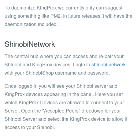
To daemonize KingProx we currently only can suggest
using something like PM2. In future releases it will have the
daemonization included.
ShinobiNetwork
The central hub where you can access and re-pair your
Shinobi and KingProx devices. Login to
shinobi.network
with your ShinobiShop username and password.
Once logged in you will see your Shinobi server and
KingProx devices appearing in the panel. Here you set
which KingProx Devices are allowed to connect to your
Server. Open the "Accepted Peers" dropdown for your
Shinobi Server and select the KingProx device to allow it
access to your Shinobi.