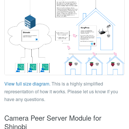
View full size diagram.
This is a highly simplified
representation of how it works. Please let us know if you
have any questions.
Camera Peer Server Module for
Shinobi