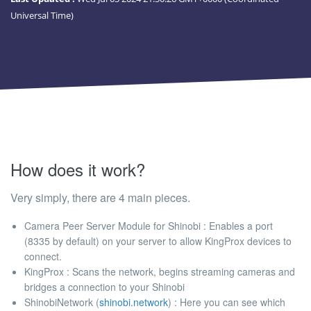
Universal Time)
How does it work?
Very simply, there are 4 main pieces.
Camera Peer Server Module for Shinobi : Enables a port
(8335 by default) on your server to allow KingProx devices to
connect.
KingProx : Scans the network, begins streaming cameras and
bridges a connection to your Shinobi
ShinobiNetwork (
shinobi.network
) : Here you can see which