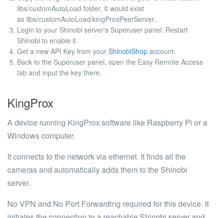
libs/customAutoLoad
folder. It would exist
as
libs/customAutoLoad/kingProxPeerServer
.
Login to your Shinobi server's Superuser panel. Restart
Shinobi to enable it.
Get a new API Key from your
ShinobiShop
account.
Back to the Superuser panel, open the Easy Remote Access
tab and input the key there.
KingProx
A device running KingProx software like Raspberry Pi or a
Windows computer.
It connects to the network via ethernet. It finds all the
cameras and automatically adds them to the Shinobi
server.
No VPN and No Port Forwarding required for this device. It
initiates the connection to a reachable Shinobi server and