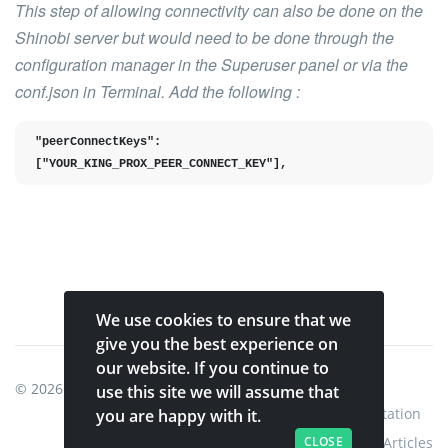
This step of allowing connectivity can also be done on the
Shinobi server but would need to be done through the
configuration manager in the Superuser panel or via the
conf.json in Terminal. Add the following :
"peerConnectKeys": 
["YOUR_KING_PROX_PEER_CONNECT_KEY"],
We use cookies to ensure that we
give you the best experience on
our website. If you continue to
© 2026
Shinobi Systems
.
use this site we will assume that
Home
Shop
Shinobi Home
Documentation
you are happy with it.
Articles
CLOSE