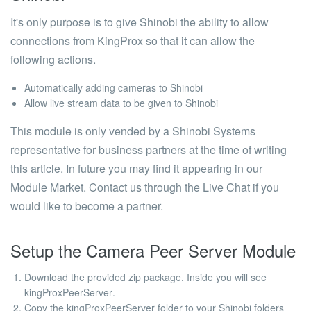
It's only purpose is to give Shinobi the ability to allow
connections from KingProx so that it can allow the
following actions.
Automatically adding cameras to Shinobi
Allow live stream data to be given to Shinobi
This module is only vended by a Shinobi Systems
representative for business partners at the time of writing
this article. In future you may find it appearing in our
Module Market. Contact us through the Live Chat if you
would like to become a partner.
Setup the Camera Peer Server Module
Download the provided zip package. Inside you will see
kingProxPeerServer
.
Copy the
kingProxPeerServer
folder to your Shinobi folders