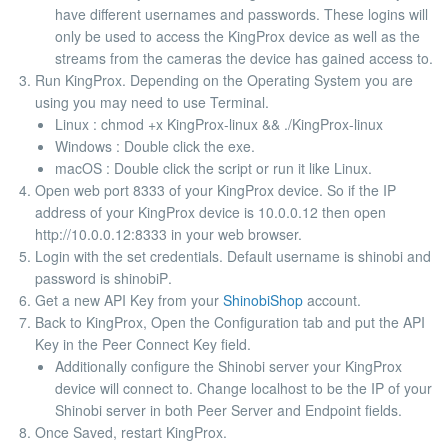
have different usernames and passwords. These logins will
only be used to access the KingProx device as well as the
streams from the cameras the device has gained access to.
Run KingProx. Depending on the Operating System you are
using you may need to use Terminal.
Linux :
chmod +x KingProx-linux && ./KingProx-linux
Windows : Double click the exe.
macOS : Double click the script or run it like Linux.
Open web port 8333 of your KingProx device. So if the IP
address of your KingProx device is 10.0.0.12 then open
http://10.0.0.12:8333 in your web browser.
Login with the set credentials. Default username is
shinobi
and
password is
shinobiP
.
Get a new API Key from your
ShinobiShop
account.
Back to KingProx, Open the
Configuration
tab and put the API
Key in the
Peer Connect Key
field.
Additionally configure the Shinobi server your KingProx
device will connect to. Change
localhost
to be the IP of your
Shinobi server in both Peer Server and Endpoint fields.
Once Saved, restart KingProx.