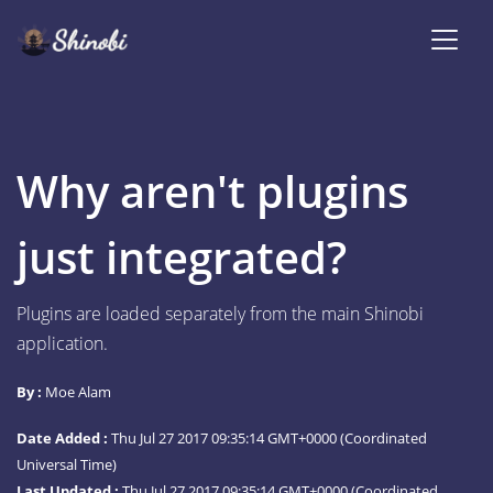
Why aren't plugins
just integrated?
Plugins are loaded separately from the main Shinobi
application.
By :
Moe Alam
Date Added :
Thu Jul 27 2017 09:35:14 GMT+0000 (Coordinated
Universal Time)
Last Updated :
Thu Jul 27 2017 09:35:14 GMT+0000 (Coordinated