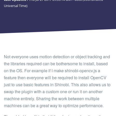
Universal Time)
Not everyone uses motion detection or object tracking and
the libraries required can be bothersome to install, based
on the OS. For example if I make shinobi-opencv.js a
feature then everyone will be required to install OpenCV
just to use basic features in Shinobi. This also allows us to
swap the plugin with a custom one or run it on another
machine entirely. Sharing the work between multiple
machines can be a great way to optimize performance.