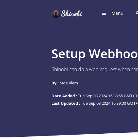
Menu
HOME
Hub for S
Setup Webhook
LOGIN
Login to
Shinobi can do a web request when som
REGIST
By :
Moe Alam
Register
Date Added :
Tue Sep 03 2024 16:38:55 GMT+00
SUGGE
Last Updated :
Tue Sep 03 2024 16:39:00 GMT+
Shinobi 
What wil
ARTICL