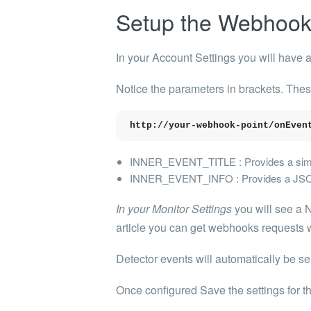
Setup the Webhoo
In your Account Settings you will have 
Notice the parameters in brackets. The
http://your-webhook-point/onEven
INNER_EVENT_TITLE : Provides a simpl
INNER_EVENT_INFO : Provides a JSON ob
In your Monitor Settings
you will see a N
article you can get webhooks requests 
Detector events will automatically be se
Once configured Save the settings for t