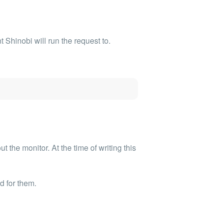
Shinobi will run the request to.
 the monitor. At the time of writing this
d for them.