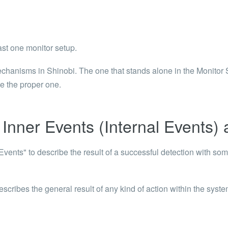
 Articles are now open to community posting!
ll you share?
RE
st one monitor setup.
configuration files posted by other community
s.
anisms in Shinobi. The one that stands alone in the Monitor Set
se the proper one.
DS
Brands to quickly find models.
Inner Events (Internal Events) 
vents" to describe the result of a successful detection with som
ribes the general result of any kind of action within the syst