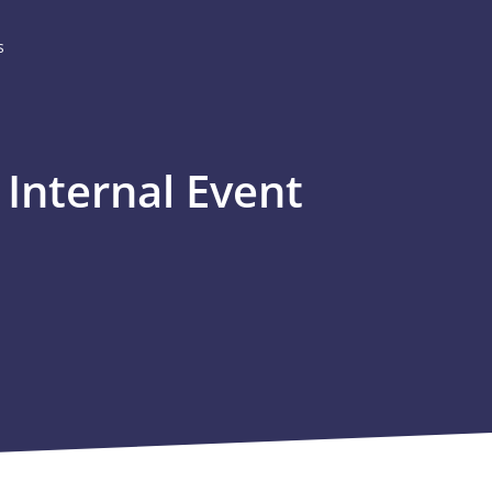
s
Internal Event