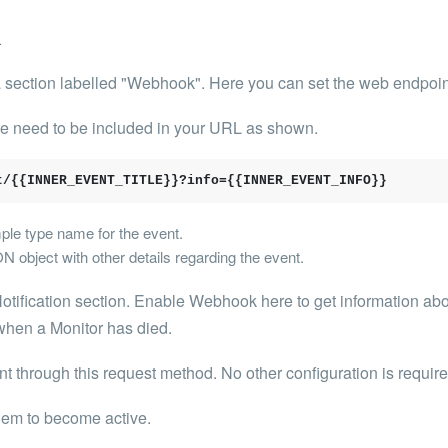
k
a section labelled "Webhook". Here you can set the web endpoint 
se need to be included in your URL as shown.
t/{{INNER_EVENT_TITLE}}?info={{INNER_EVENT_INFO}}
e type name for the event.
ject with other details regarding the event.
otification section. Enable Webhook here to get information about
when a Monitor has died.
nt through
this request method. No other configuration is require
hem to become active.