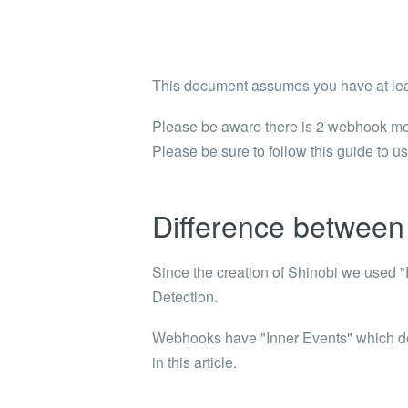
Shinobi
What wi
EXPLO
This document assumes you have at lea
Search 
member
Please be aware there is 2 webhook mech
Please be sure to follow this guide to u
BRAN
Search 
Difference between 
Since the creation of Shinobi we used "E
Detection.
Webhooks have "Inner Events" which desc
in this article.