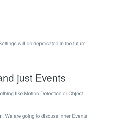
tings will be deprecated in the future.
and just Events
ething like Motion Detection or Object
em. We are going to discuss Inner Events