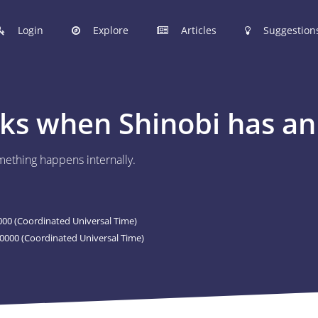
Login
Explore
Articles
Suggestion
hinobi Configuration Files.
s when Shinobi has an 
 manage your Shinobi configurations online.
ething happens internally.
ER
 to post your Shinobi configurations online.
00 (Coordinated Universal Time)
STIONS
0000 (Coordinated Universal Time)
Articles are now open to community posting!
l you share?
ES