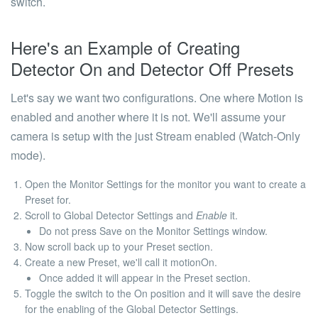
switch.
Here's an Example of Creating
Detector
On
and Detector
Off
Presets
Let's say we want two configurations. One where Motion is
enabled and another where it is not. We'll assume your
camera is setup with the just Stream enabled (Watch-Only
mode).
Open the Monitor Settings for the monitor you want to create a
Preset for.
Scroll to Global Detector Settings and
Enable
it.
Do not
press Save on the Monitor Settings window.
Now scroll back up to your
Preset
section.
Create a new Preset, we'll call it
motionOn
.
Once added it will appear in the Preset section.
Toggle the switch to the
On
position and it will save the desire
for the enabling of the
Global Detector Settings
.