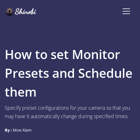
How to set Monitor
Presets and Schedule
them
Specify preset configurations for your camera so that you
may have it automatically change during specified times.
By :
Moe Alam