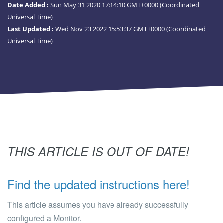
Date Added :
Sun May 31 2020 17:14:10 GMT+0000 (Coordinated
Universal Time)
Last Updated :
Wed Nov 23 2022 15:53:37 GMT+0000 (Coordinated
Universal Time)
THIS ARTICLE IS OUT OF DATE!
Find the updated instructions here!
This article assumes you have already successfully
configured a Monitor.