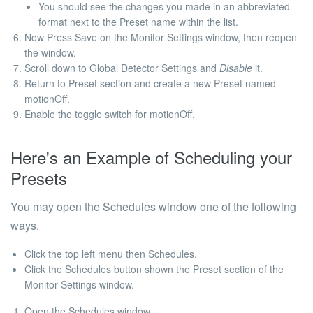
You should see the changes you made in an abbreviated
format next to the Preset name within the list.
Now Press
Save
on the Monitor Settings window, then reopen
the window.
Scroll down to Global Detector Settings and
Disable
it.
Return to Preset section and create a new Preset named
motionOff
.
Enable the toggle switch for
motionOff
.
Here's an Example of Scheduling your
Presets
You may open the Schedules window one of the following
ways.
Click the top left menu then Schedules.
Click the Schedules button shown the Preset section of the
Monitor Settings window.
Open the Schedules window.