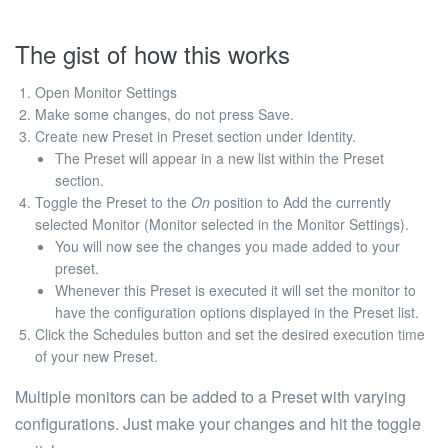
The gist of how this works
Open Monitor Settings
Make some changes, do not press Save.
Create new Preset in Preset section under Identity.
The Preset will appear in a new list within the Preset
section.
Toggle the Preset to the
On
position to Add the currently
selected Monitor (Monitor selected in the Monitor Settings).
You will now see the changes you made added to your
preset.
Whenever this Preset is executed it will set the monitor to
have the configuration options displayed in the Preset list.
Click the
Schedules
button and set the desired execution time
of your new Preset.
Multiple monitors can be added to a Preset with varying
configurations. Just make your changes and hit the toggle