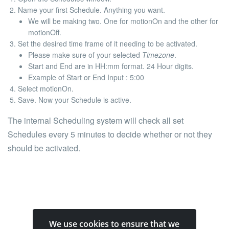
Name your first Schedule. Anything you want.
We will be making two. One for
motionOn
and the other for
motionOff
.
Set the desired time frame of it needing to be activated.
Please make sure of your selected
Timezone
.
Start
and
End
are in
HH:mm
format. 24 Hour digits.
Example of Start or End Input
: 5:00
Select
motionOn
.
Save. Now your Schedule is active.
The internal Scheduling system will check all set
Schedules every 5 minutes to decide whether or not they
should be activated.
We use cookies to ensure that we